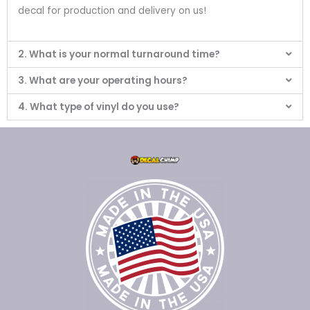
decal for production and delivery on us!
2. What is your normal turnaround time?
3. What are your operating hours?
4. What type of vinyl do you use?