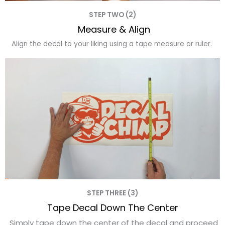
STEP TWO (2)
Measure & Align
Align the decal to your liking using a tape measure or ruler.
STEP THREE (3)
Tape Decal Down The Center
Simply tape down the center of the decal and proceed