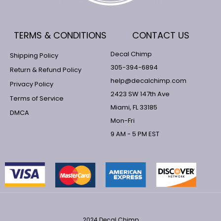
TERMS & CONDITIONS
CONTACT US
Decal Chimp
Shipping Policy
305-394-6894
Return & Refund Policy
help@decalchimp.com
Privacy Policy
2423 SW 147th Ave
Terms of Service
Miami, FL 33185
DMCA
Mon-Fri
9 AM - 5 PM EST
2024 Decal Chimp