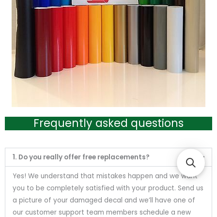
Frequently asked questions
1. Do you really offer free replacements?
Yes! We understand that mistakes happen and we want
you to be completely satisfied with your product. Send us
a picture of your damaged decal and we’ll have one of
our customer support team members schedule a new