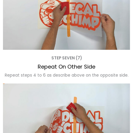
STEP SEVEN (7)
Repeat On Other Side
Repeat steps 4 to 6 as describe above on the opposite side.