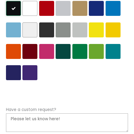
Have a custom request?