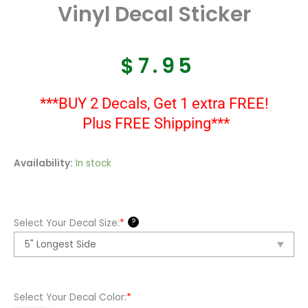
Vinyl Decal Sticker
$
7.95
***BUY 2 Decals, Get 1 extra FREE!
Plus FREE Shipping***
A
Availability:
In stock
10
Thunderbolt
Usaf
?
Select Your Decal Size:
*
Cas
Vinyl
Decal
Sticker
Select Your Decal Color:
*
quantity