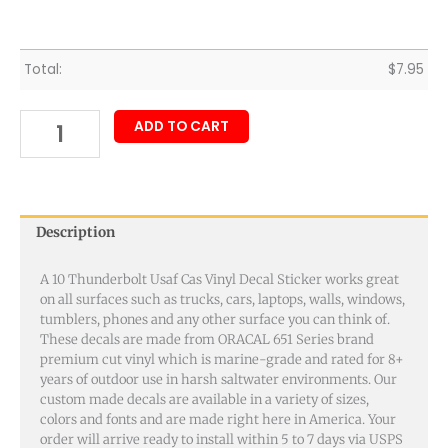
Total:
$
7.95
ADD TO CART
Description
A 10 Thunderbolt Usaf Cas Vinyl Decal Sticker works great
on all surfaces such as trucks, cars, laptops, walls, windows,
tumblers, phones and any other surface you can think of.
These decals are made from ORACAL 651 Series brand
premium cut vinyl which is marine-grade and rated for 8+
years of outdoor use in harsh saltwater environments. Our
custom made decals are available in a variety of sizes,
colors and fonts and are made right here in America. Your
order will arrive ready to install within 5 to 7 days via USPS