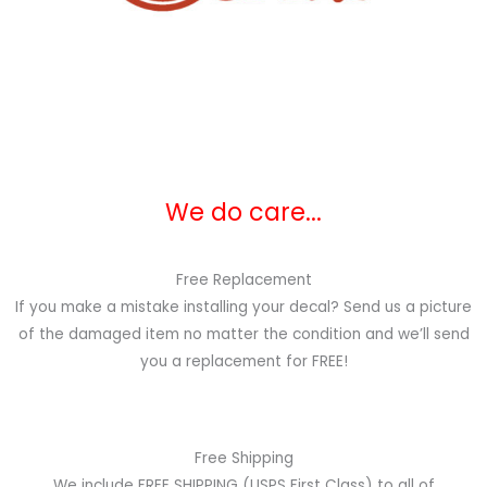
We do care...
Free Replacement
If you make a mistake installing your decal? Send us a picture
of the damaged item no matter the condition and we’ll send
you a replacement for FREE!
Free Shipping
We include FREE SHIPPING (USPS First Class) to all of