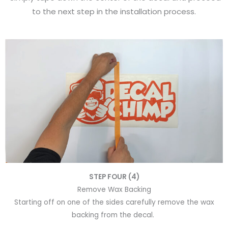
to the next step in the installation process.
STEP FOUR (4)
Remove Wax Backing
Starting off on one of the sides carefully remove the wax
backing from the decal.