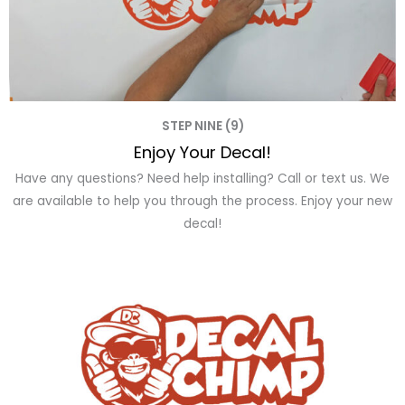
STEP NINE (9)
Enjoy Your Decal!
Have any questions? Need help installing? Call or text us. We
are available to help you through the process. Enjoy your new
decal!