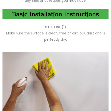
any files or questions you may have.
Basic Installation Instructions
STEP ONE (1)
Make sure the surface is clean, free of dirt, oils, dust and is
perfectly dry.