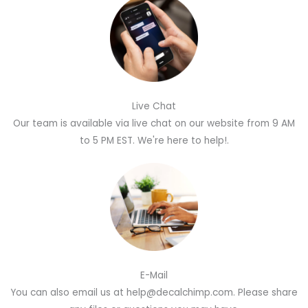
Live Chat
Our team is available via live chat on our website from 9 AM
to 5 PM EST. We're here to help!.
E-Mail
You can also email us at help@decalchimp.com. Please share