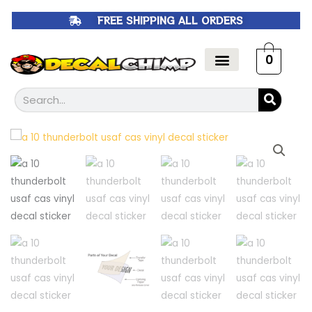
Skip
FREE SHIPPING ALL ORDERS
to
content
0
Search