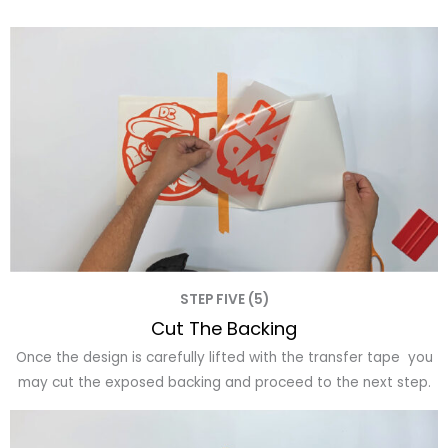
STEP FIVE (5)
Cut The Backing
Once the design is carefully lifted with the transfer tape you
may cut the exposed backing and proceed to the next step.