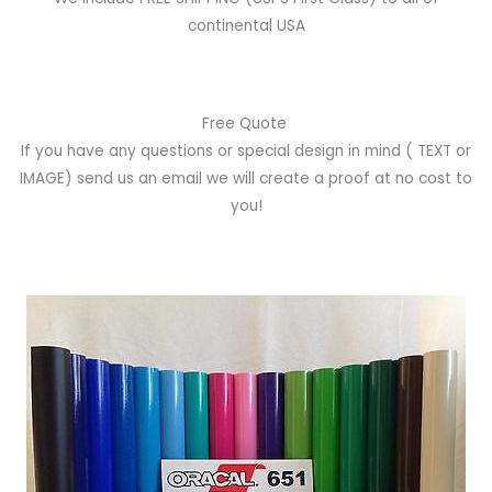
continental USA
Free Quote
If you have any questions or special design in mind
( TEXT or
IMAGE)
send us an email we will create a proof at no cost to
you!