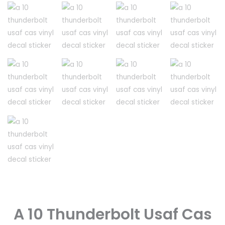
A 10 Thunderbolt Usaf Cas