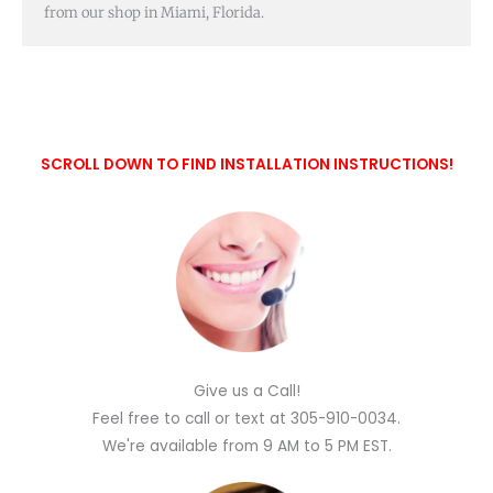
from our shop in Miami, Florida.
SCROLL DOWN TO FIND INSTALLATION INSTRUCTIONS!
Give us a Call!
Feel free to call or text at 305-910-0034.
We're available from 9 AM to 5 PM EST.