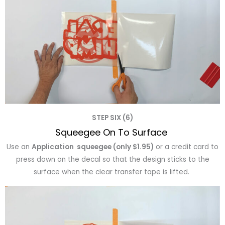
STEP SIX (6)
Squeegee On To Surface
Use an
Application squeegee (only $1.95)
or a credit card to
press down on the decal so that the design sticks to the
surface when the clear transfer tape is lifted.