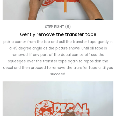
STEP EIGHT (8)
Gently remove the transfer tape
pick a corner from the top and pull the transfer tape gently in
a 45 degree angle as the picture shows, until all tape is
removed. If any part of the decal comes off use the
squeegee over the transfer tape again to reposition the
decal and then proceed to remove the transfer tape until you
succeed.