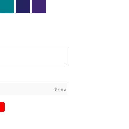
$
7.95