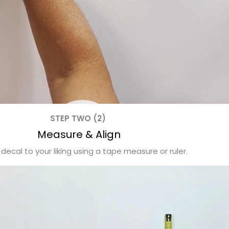
STEP TWO (2)
Measure & Align
 decal to your liking using a tape measure or ruler.