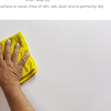
rface is clean, free of dirt, oils, dust and is perfectly dry.