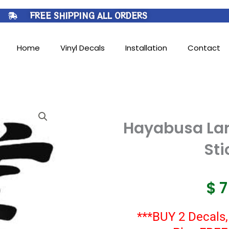
FREE SHIPPING ALL ORDERS
Home
Vinyl Decals
Installation
Contact
Hayabusa Lar
Sti
$
***BUY 2 Decals,