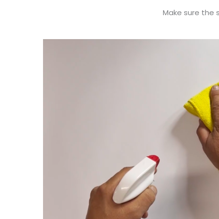
Make sure the su