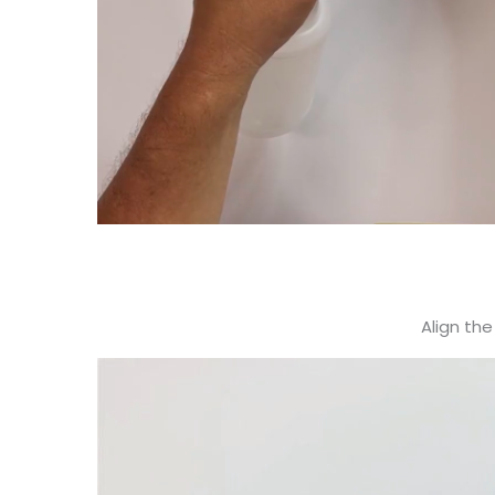
Align the