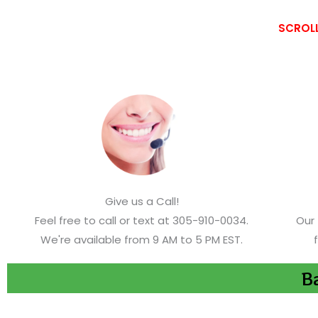
SCROLL
Give us a Call!
Feel free to call or text at 305-910-0034.
Our 
We're available from 9 AM to 5 PM EST.
Ba