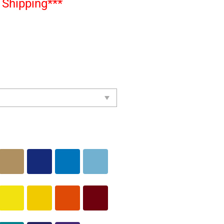
Shipping***