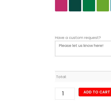
Have a custom request?
Total:
ADD TO CART