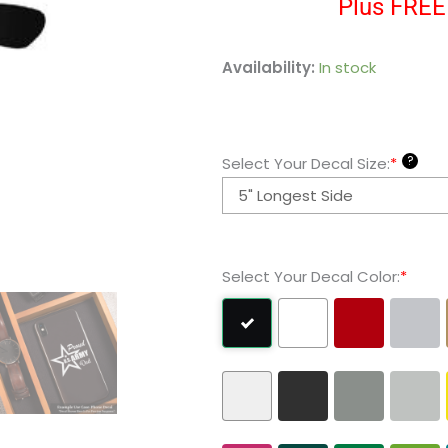
Plus FREE 
Hayabusa
Availability:
In stock
Large
Vinyl
Decal
?
Select Your Decal Size:
*
Sticker
quantity
Select Your Decal Color:
*