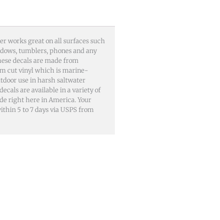
er works great on all surfaces such
windows, tumblers, phones and any
These decals are made from
m cut vinyl which is marine-
utdoor use in harsh saltwater
als are available in a variety of
ade right here in America. Your
 within 5 to 7 days via USPS from