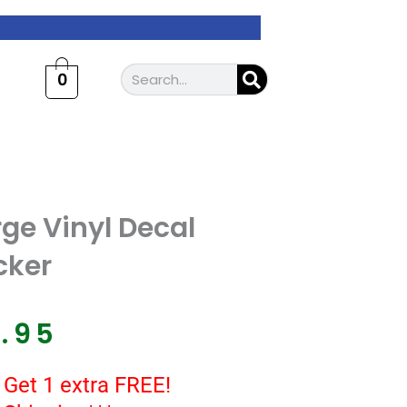
Search
0
ge Vinyl Decal
cker
7.95
 Get 1 extra FREE!