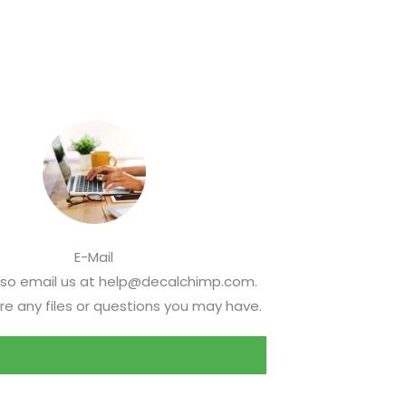
E-Mail
lso email us at help@decalchimp.com.
re any files or questions you may have.