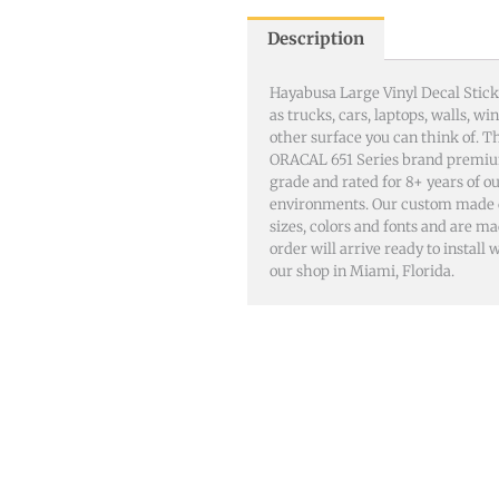
Description
Hayabusa Large Vinyl Decal Stick
as trucks, cars, laptops, walls, 
other surface you can think of. 
ORACAL 651 Series brand premiu
grade and rated for 8+ years of o
environments. Our custom made dec
sizes, colors and fonts and are m
order will arrive ready to install
our shop in Miami, Florida.