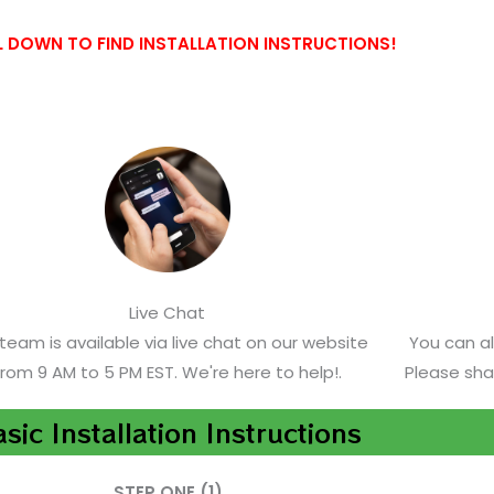
 DOWN TO FIND INSTALLATION INSTRUCTIONS!
Live Chat
team is available via live chat on our website
You can a
from 9 AM to 5 PM EST. We're here to help!.
Please sha
sic Installation Instructions
STEP ONE (1)