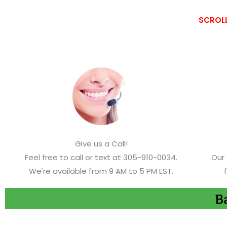
SCROLL
Give us a Call!
Feel free to call or text at 305-910-0034.
Our 
We're available from 9 AM to 5 PM EST.
Ba