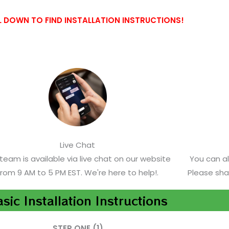
 DOWN TO FIND INSTALLATION INSTRUCTIONS!
Live Chat
team is available via live chat on our website
You can a
from 9 AM to 5 PM EST. We're here to help!.
Please sha
sic Installation Instructions
STEP ONE (1)