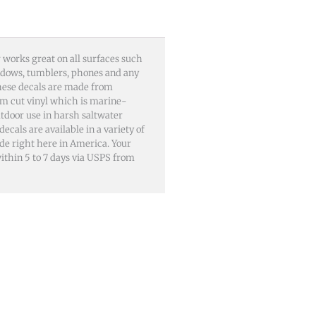
 works great on all surfaces such
windows, tumblers, phones and any
These decals are made from
m cut vinyl which is marine-
utdoor use in harsh saltwater
als are available in a variety of
ade right here in America. Your
 within 5 to 7 days via USPS from