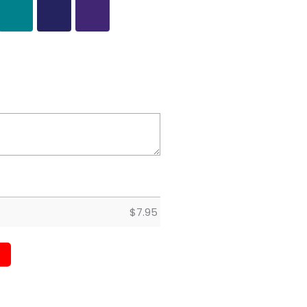
$
7.95