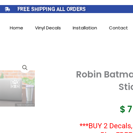
FREE SHIPPING ALL ORDERS
Home
Vinyl Decals
Installation
Contact
Robin Batma
Sti
$
***BUY 2 Decals,