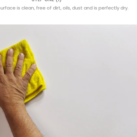
rface is clean, free of dirt, oils, dust and is perfectly dry.