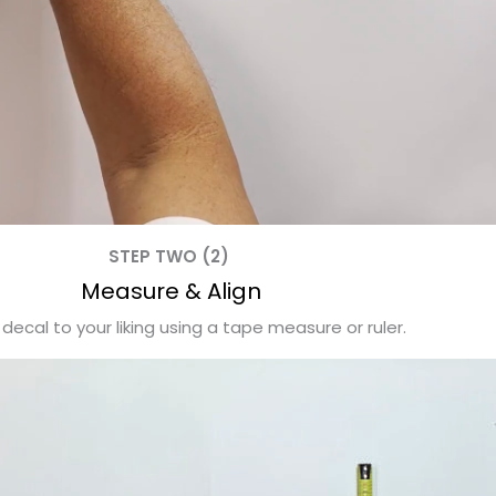
STEP TWO (2)
Measure & Align
 decal to your liking using a tape measure or ruler.