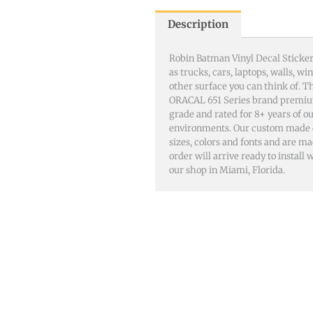
Description
Robin Batman Vinyl Decal Sticker
as trucks, cars, laptops, walls, 
other surface you can think of. 
ORACAL 651 Series brand premiu
grade and rated for 8+ years of o
environments. Our custom made dec
sizes, colors and fonts and are m
order will arrive ready to install
our shop in Miami, Florida.