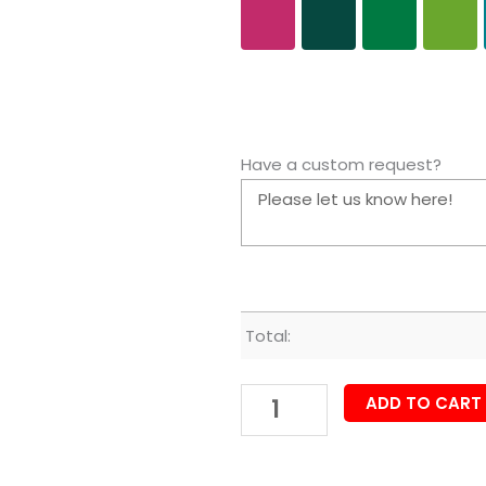
Have a custom request?
Total:
ADD TO CART