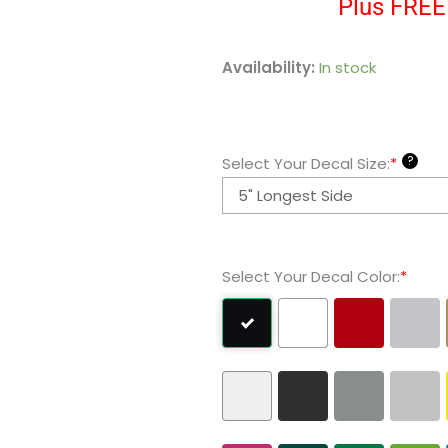
Plus FREE 
Robin
Availability:
In stock
Batman
Vinyl
Decal
?
Select Your Decal Size:
*
Sticker
quantity
Select Your Decal Color:
*