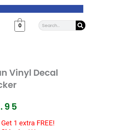
Search
0
n Vinyl Decal
cker
7.95
 Get 1 extra FREE!