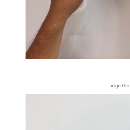
Align the