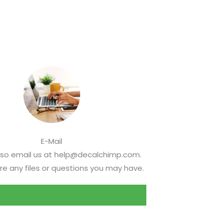
E-Mail
lso email us at help@decalchimp.com.
re any files or questions you may have.