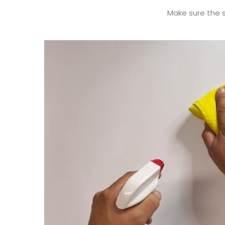
Make sure the su