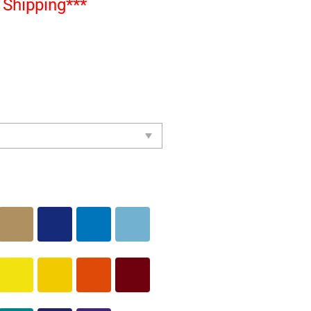
Shipping***