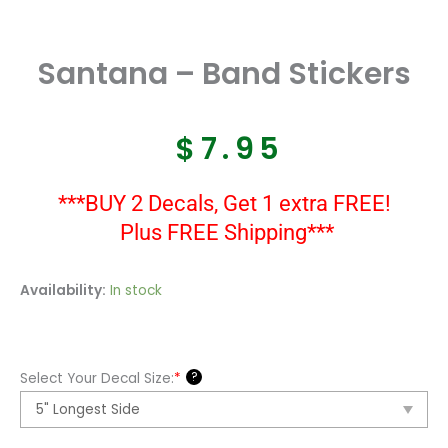
Santana – Band Stickers
$
7.95
***BUY 2 Decals, Get 1 extra FREE!
Plus FREE Shipping***
Santana
Availability:
In stock
-
Band
Stickers
?
Select Your Decal Size:
*
quantity