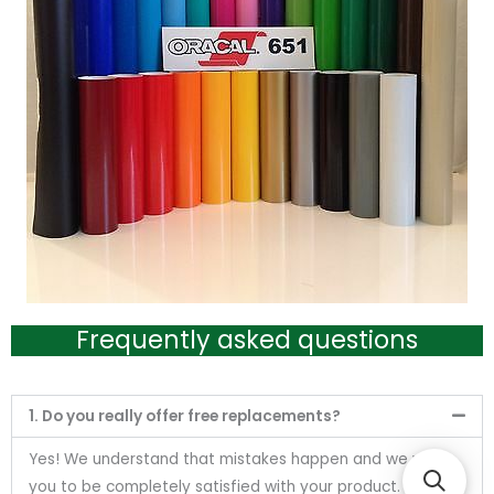
Frequently asked questions
1. Do you really offer free replacements?
Yes! We understand that mistakes happen and we want
you to be completely satisfied with your product. Send us