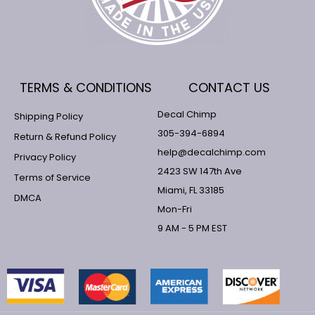
TERMS & CONDITIONS
CONTACT US
Decal Chimp
Shipping Policy
305-394-6894
Return & Refund Policy
help@decalchimp.com
Privacy Policy
2423 SW 147th Ave
Terms of Service
Miami, FL 33185
DMCA
Mon-Fri
9 AM - 5 PM EST