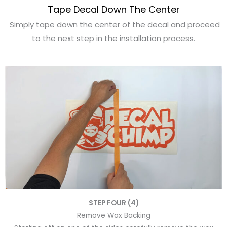
Tape Decal Down The Center
Simply tape down the center of the decal and proceed
to the next step in the installation process.
STEP FOUR (4)
Remove Wax Backing