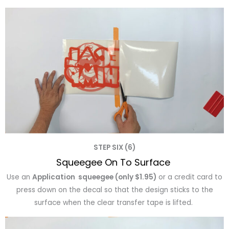
STEP SIX (6)
Squeegee On To Surface
Use an
Application squeegee (only $1.95)
or a credit card to
press down on the decal so that the design sticks to the
surface when the clear transfer tape is lifted.