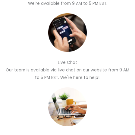
We're available from 9 AM to 5 PM EST.
Live Chat
Our team is available via live chat on our website from 9 AM
to 5 PM EST. We're here to help!.