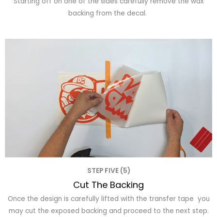
Starting off on one of the sides carefully remove the wax
backing from the decal.
STEP FIVE (5)
Cut The Backing
Once the design is carefully lifted with the transfer tape you
may cut the exposed backing and proceed to the next step.