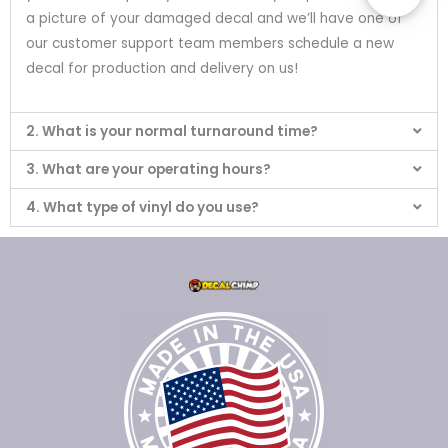
a picture of your damaged decal and we’ll have one of
our customer support team members schedule a new
decal for production and delivery on us!
2. What is your normal turnaround time?
3. What are your operating hours?
4. What type of vinyl do you use?