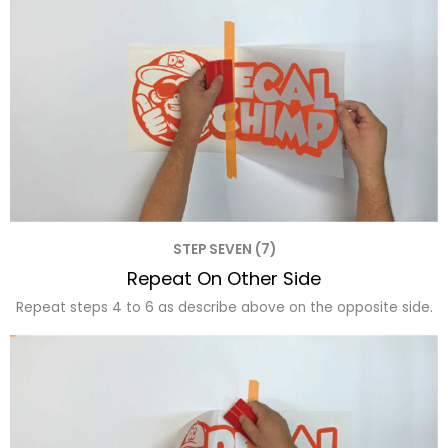
STEP SEVEN (7)
Repeat On Other Side
Repeat steps 4 to 6 as describe above on the opposite side.