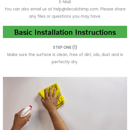
E-Mail
You can also email us at help@decalchimp.com. Please share
any files or questions you may have.
Basic Installation Instructions
STEP ONE (1)
Make sure the surface is clean, free of dirt, oils, dust and is
perfectly dry.