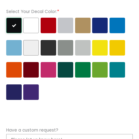
Select Your Decal Color:
*
Have a custom request?