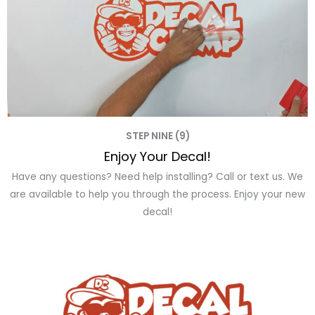
STEP NINE (9)
Enjoy Your Decal!
Have any questions? Need help installing? Call or text us. We
are available to help you through the process. Enjoy your new
decal!