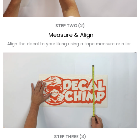
STEP TWO (2)
Measure & Align
Align the decal to your liking using a tape measure or ruler.
STEP THREE (3)