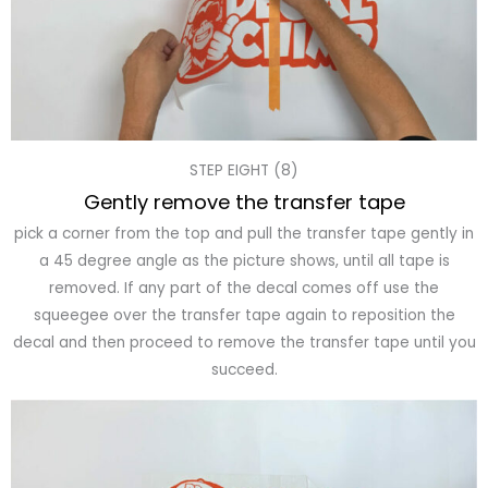
STEP EIGHT (8)
Gently remove the transfer tape
pick a corner from the top and pull the transfer tape gently in
a 45 degree angle as the picture shows, until all tape is
removed. If any part of the decal comes off use the
squeegee over the transfer tape again to reposition the
decal and then proceed to remove the transfer tape until you
succeed.