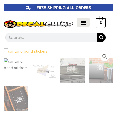
Skip
FREE SHIPPING ALL ORDERS
to
content
0
Search