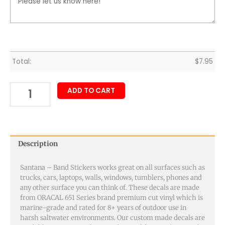
Total:
$
7.95
ADD TO CART
Description
Santana – Band Stickers works great on all surfaces such as
trucks, cars, laptops, walls, windows, tumblers, phones and
any other surface you can think of. These decals are made
from ORACAL 651 Series brand premium cut vinyl which is
marine-grade and rated for 8+ years of outdoor use in
harsh saltwater environments. Our custom made decals are