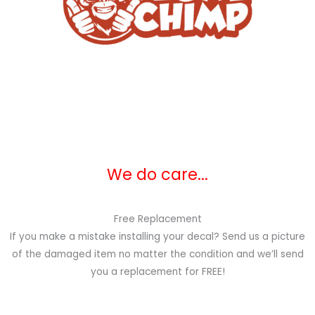
We do care...
Free Replacement
If you make a mistake installing your decal? Send us a picture
of the damaged item no matter the condition and we’ll send
you a replacement for FREE!