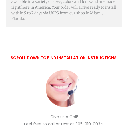
available in a variety of sizes, colors and fonts and are made
right here in America. Your order will arrive ready to install
within 5 to 7 days via USPS from our shop in Miami,
Florida.
SCROLL DOWN TO FIND INSTALLATION INSTRUCTIONS!
Give us a Call!
Feel free to call or text at 305-910-0034.