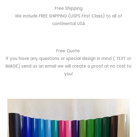
Free Shipping
We include FREE SHIPPING (USPS First Class) to all of
continental USA
Free Quote
If you have any questions or special design in mind
( TEXT or
IMAGE)
send us an email we will create a proof at no cost to
you!