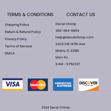
TERMS & CONDITIONS
CONTACT US
Decal Chimp
Shipping Policy
305-394-6894
Return & Refund Policy
help@decalchimp.com
Privacy Policy
2423 SW 147th Ave
Terms of Service
Miami, FL 33185
DMCA
Mon-Fri
9 AM - 5 PM EST
2024 Decal Chimp