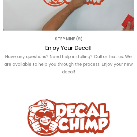
STEP NINE (9)
Enjoy Your Decal!
Have any questions? Need help installing? Call or text us. We
are available to help you through the process. Enjoy your new
decal!