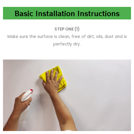
Basic Installation Instructions
STEP ONE (1)
Make sure the surface is clean, free of dirt, oils, dust and is
perfectly dry.