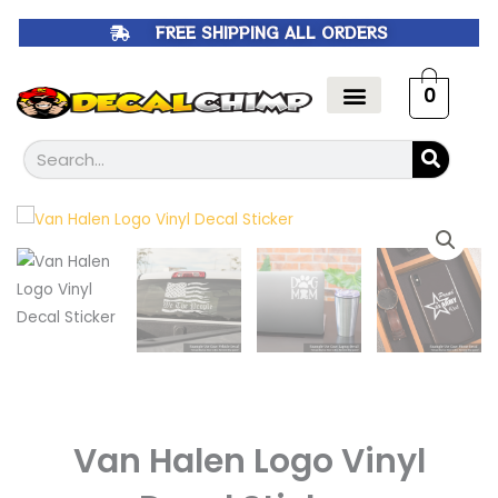
Skip
FREE SHIPPING ALL ORDERS
to
content
0
Search
Van Halen Logo Vinyl