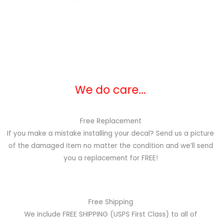
We do care...
Free Replacement
If you make a mistake installing your decal? Send us a picture
of the damaged item no matter the condition and we’ll send
you a replacement for FREE!
Free Shipping
We include FREE SHIPPING (USPS First Class) to all of