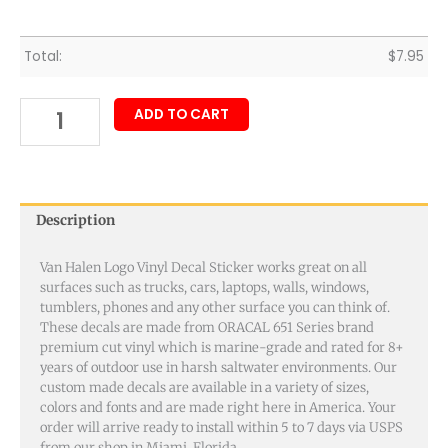
Total:
$
7.95
ADD TO CART
Description
Van Halen Logo Vinyl Decal Sticker works great on all
surfaces such as trucks, cars, laptops, walls, windows,
tumblers, phones and any other surface you can think of.
These decals are made from ORACAL 651 Series brand
premium cut vinyl which is marine-grade and rated for 8+
years of outdoor use in harsh saltwater environments. Our
custom made decals are available in a variety of sizes,
colors and fonts and are made right here in America. Your
order will arrive ready to install within 5 to 7 days via USPS
from our shop in Miami, Florida.