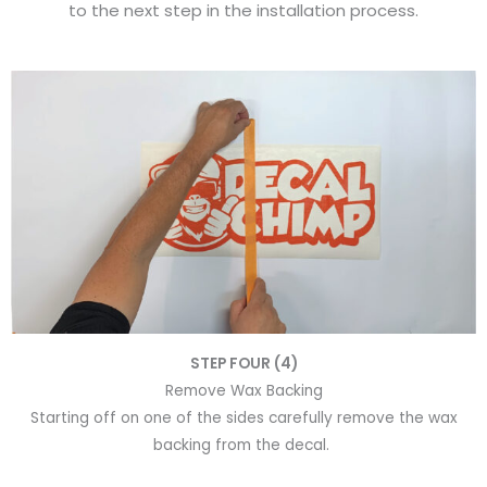
to the next step in the installation process.
STEP FOUR (4)
Remove Wax Backing
Starting off on one of the sides carefully remove the wax
backing from the decal.