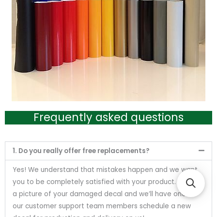
Frequently asked questions
1. Do you really offer free replacements?
Yes! We understand that mistakes happen and we want
you to be completely satisfied with your product. Send us
a picture of your damaged decal and we’ll have one of
our customer support team members schedule a new