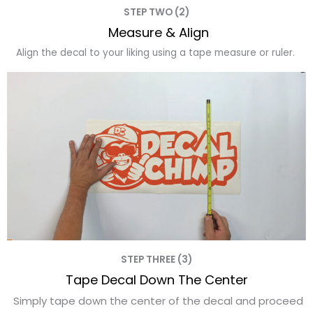
STEP TWO (2)
Measure & Align
Align the decal to your liking using a tape measure or ruler.
STEP THREE (3)
Tape Decal Down The Center
Simply tape down the center of the decal and proceed