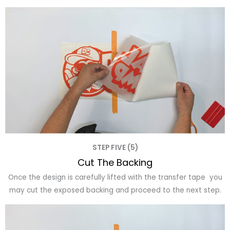
STEP FIVE (5)
Cut The Backing
Once the design is carefully lifted with the transfer tape you
may cut the exposed backing and proceed to the next step.