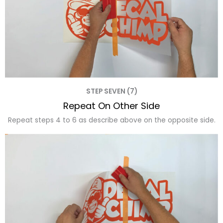
STEP SEVEN (7)
Repeat On Other Side
Repeat steps 4 to 6 as describe above on the opposite side.