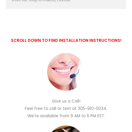
SCROLL DOWN TO FIND INSTALLATION INSTRUCTIONS!
Give us a Call!
Feel free to call or text at 305-910-0034.
We're available from 9 AM to 5 PM EST.