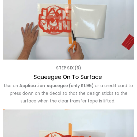
STEP SIX (6)
Squeegee On To Surface
Use an
Application squeegee (only $1.95)
or a credit card to
press down on the decal so that the design sticks to the
surface when the clear transfer tape is lifted.