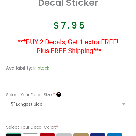
Decal Sticker
$
7.95
***BUY 2 Decals, Get 1 extra FREE!
Plus FREE Shipping***
Van
Availability:
In stock
Halen
Logo
Vinyl
?
Select Your Decal Size:
*
Decal
Sticker
quantity
Select Your Decal Color:
*