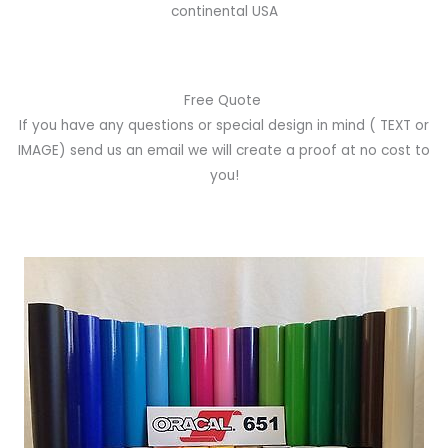
continental USA
Free Quote
If you have any questions or special design in mind
( TEXT or
IMAGE)
send us an email we will create a proof at no cost to
you!