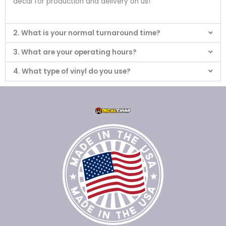
decal for production and delivery on us!
2. What is your normal turnaround time?
3. What are your operating hours?
4. What type of vinyl do you use?