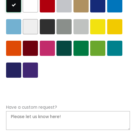
Have a custom request?