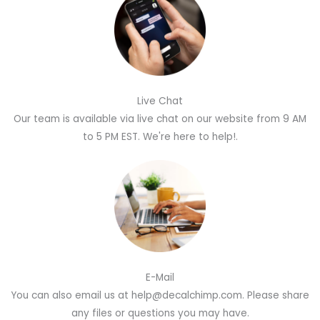
Live Chat
Our team is available via live chat on our website from 9 AM
to 5 PM EST. We're here to help!.
E-Mail
You can also email us at help@decalchimp.com. Please share
any files or questions you may have.