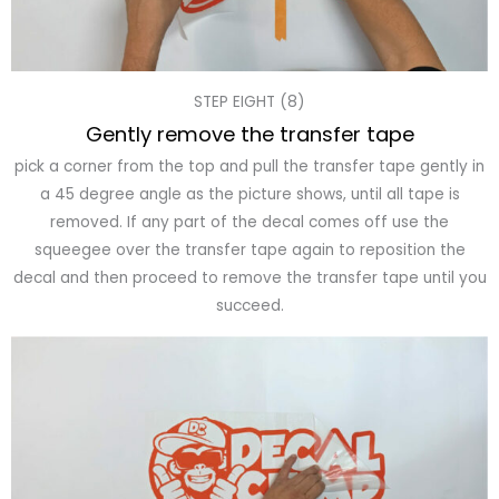
STEP EIGHT (8)
Gently remove the transfer tape
pick a corner from the top and pull the transfer tape gently in
a 45 degree angle as the picture shows, until all tape is
removed. If any part of the decal comes off use the
squeegee over the transfer tape again to reposition the
decal and then proceed to remove the transfer tape until you
succeed.