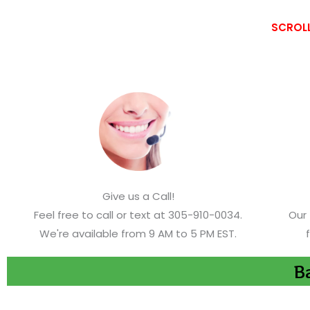
SCROLL
Give us a Call!
Feel free to call or text at 305-910-0034.
Our 
We're available from 9 AM to 5 PM EST.
Ba