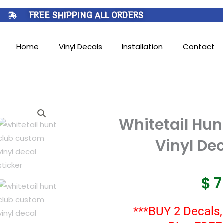
FREE SHIPPING ALL ORDERS
Home
Vinyl Decals
Installation
Contact
Whitetail Hu
Vinyl Dec
$
***BUY 2 Decals,