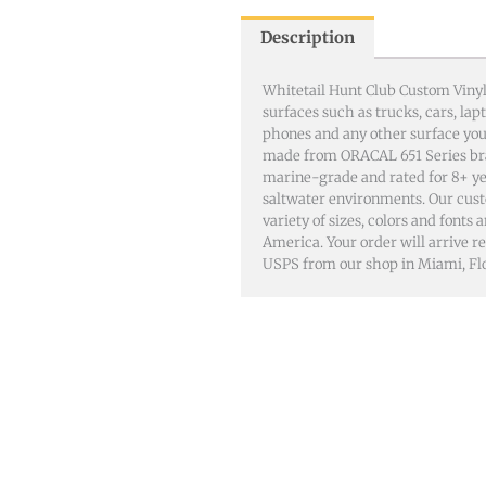
Description
Whitetail Hunt Club Custom Vinyl
surfaces such as trucks, cars, lap
phones and any other surface you 
made from ORACAL 651 Series br
marine-grade and rated for 8+ ye
saltwater environments. Our cust
variety of sizes, colors and fonts
America. Your order will arrive rea
USPS from our shop in Miami, Flo