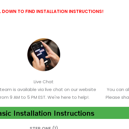
 DOWN TO FIND INSTALLATION INSTRUCTIONS!
Live Chat
team is available via live chat on our website
You can a
from 9 AM to 5 PM EST. We're here to help!.
Please sha
sic Installation Instructions
STEP ONE (1)