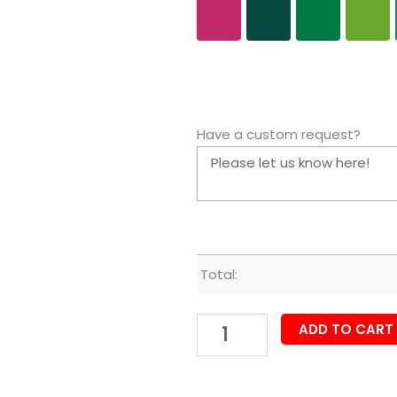
Have a custom request?
Total:
ADD TO CART