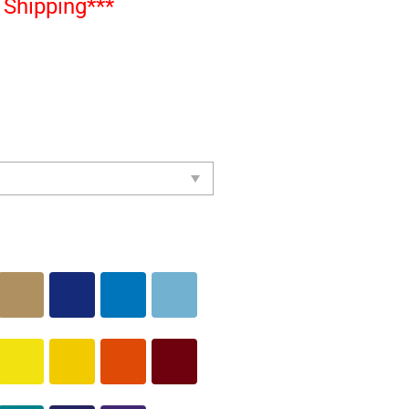
Shipping***