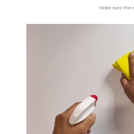
Make sure the su