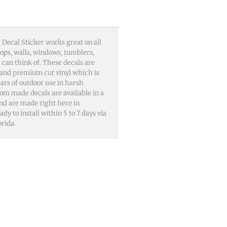
 Decal Sticker works great on all
tops, walls, windows, tumblers,
can think of. These decals are
and premium cut vinyl which is
ars of outdoor use in harsh
om made decals are available in a
 and are made right here in
dy to install within 5 to 7 days via
rida.