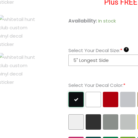
Plus FREE 
Whitetail
Availability:
In stock
Hunt
Club
Custom
?
Select Your Decal Size:
*
Vinyl
Decal
Sticker
quantity
Select Your Decal Color:
*