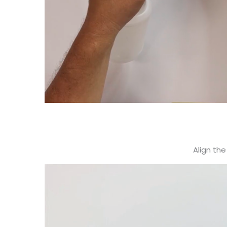
Align the