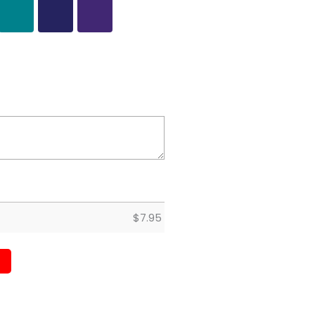
$
7.95