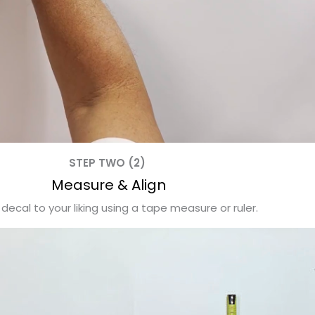
STEP TWO (2)
Measure & Align
 decal to your liking using a tape measure or ruler.