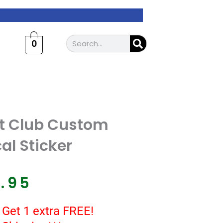
Search
0
nt Club Custom
al Sticker
7.95
 Get 1 extra FREE!