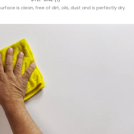
rface is clean, free of dirt, oils, dust and is perfectly dry.