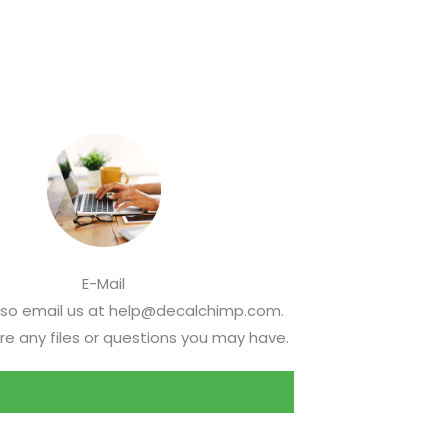
E-Mail
lso email us at help@decalchimp.com.
re any files or questions you may have.