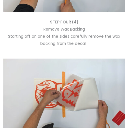
STEP FOUR (4)
Remove Wax Backing
Starting off on one of the sides carefully remove the wax
backing from the decal.