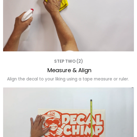
STEP TWO (2)
Measure & Align
Align the decal to your liking using a tape measure or ruler.