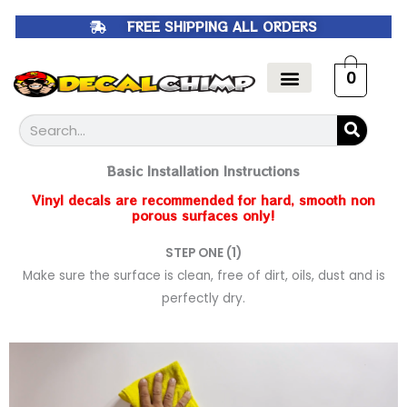
Skip
FREE SHIPPING ALL ORDERS
to
content
0
Search
Basic Installation Instructions
Vinyl decals are recommended for hard, smooth non
porous surfaces only!
STEP ONE (1)
Make sure the surface is clean, free of dirt, oils, dust and is
perfectly dry.