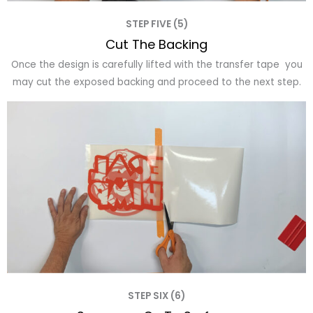
STEP FIVE (5)
Cut The Backing
Once the design is carefully lifted with the transfer tape you
may cut the exposed backing and proceed to the next step.
STEP SIX (6)