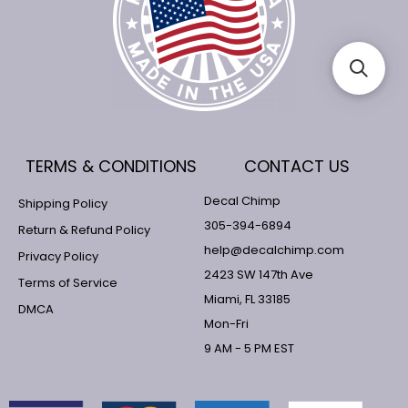
TERMS & CONDITIONS
CONTACT US
Decal Chimp
Shipping Policy
305-394-6894
Return & Refund Policy
help@decalchimp.com
Privacy Policy
2423 SW 147th Ave
Terms of Service
Miami, FL 33185
DMCA
Mon-Fri
9 AM - 5 PM EST