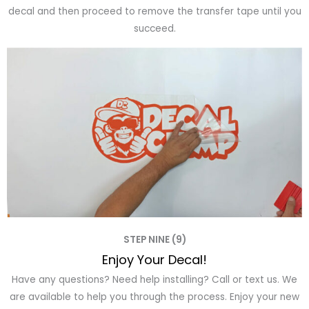
decal and then proceed to remove the transfer tape until you
succeed.
STEP NINE (9)
Enjoy Your Decal!
Have any questions? Need help installing? Call or text us. We
are available to help you through the process. Enjoy your new