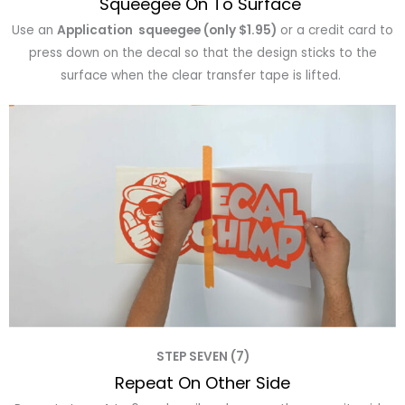
Squeegee On To Surface
Use an
Application squeegee (only $1.95)
or a credit card to
press down on the decal so that the design sticks to the
surface when the clear transfer tape is lifted.
STEP SEVEN (7)
Repeat On Other Side