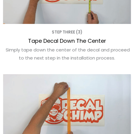
STEP THREE (3)
Tape Decal Down The Center
Simply tape down the center of the decal and proceed
to the next step in the installation process.