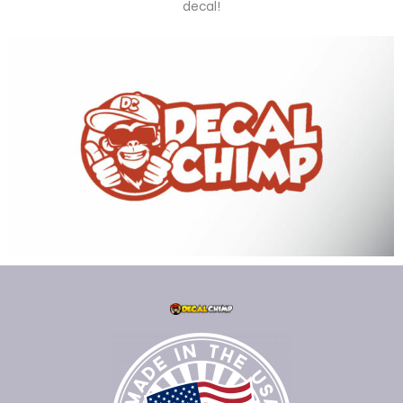
decal!