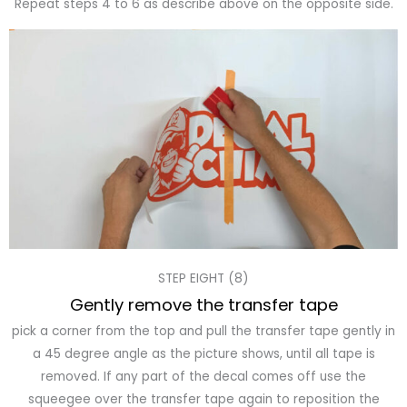
Repeat steps 4 to 6 as describe above on the opposite side.
STEP EIGHT (8)
Gently remove the transfer tape
pick a corner from the top and pull the transfer tape gently in
a 45 degree angle as the picture shows, until all tape is
removed. If any part of the decal comes off use the
squeegee over the transfer tape again to reposition the