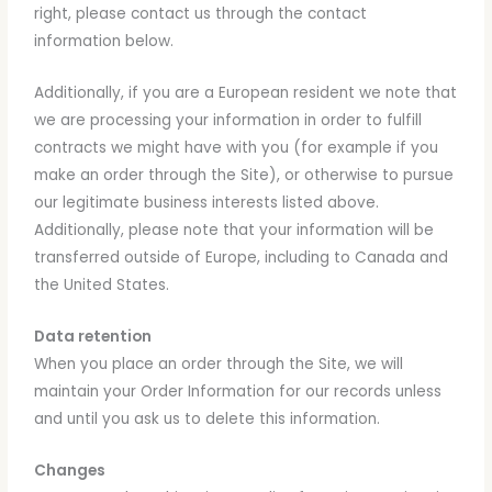
right, please contact us through the contact
information below.
Additionally, if you are a European resident we note that
we are processing your information in order to fulfill
contracts we might have with you (for example if you
make an order through the Site), or otherwise to pursue
our legitimate business interests listed above.
Additionally, please note that your information will be
transferred outside of Europe, including to Canada and
the United States.
Data retention
When you place an order through the Site, we will
maintain your Order Information for our records unless
and until you ask us to delete this information.
Changes