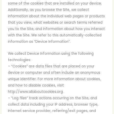
some of the cookies that are installed on your device.
Additionally, as you browse the Site, we collect
information about the individual web pages or products
that you view, what websites or search terms referred
you to the Site, and information about how you interact
with the Site. We refer to this automatically-collected
information as “Device Information”.
We collect Device Information using the following
technologies:
– “Cookies” are data files that are placed on your
device or computer and often include an anonymous
unique identifier. For more information about cookies,
and how to disable cookies, visit
http://www.allaboutcookies.org.
– “Log files” track actions occurring on the Site, and
collect data including your IP address, browser type,
Internet service provider, referring/exit pages, and