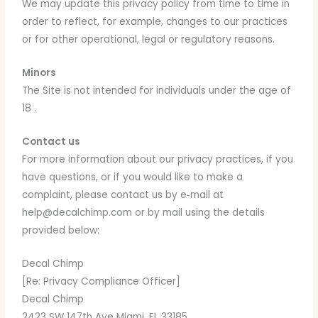
We may update this privacy policy from time to time in
order to reflect, for example, changes to our practices
or for other operational, legal or regulatory reasons.
Minors
The Site is not intended for individuals under the age of
18 .
Contact us
For more information about our privacy practices, if you
have questions, or if you would like to make a
complaint, please contact us by e‑mail at
help@decalchimp.com or by mail using the details
provided below:
Decal Chimp
[Re: Privacy Compliance Officer]
Decal Chimp
2423 SW 147th Ave Miami, FL 33185