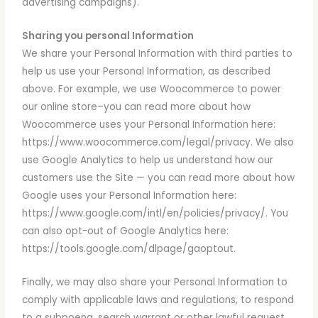
advertising campaigns).
Sharing you personal Information
We share your Personal Information with third parties to
help us use your Personal Information, as described
above. For example, we use Woocommerce to power
our online store–you can read more about how
Woocommerce uses your Personal Information here:
https://www.woocommerce.com/legal/privacy. We also
use Google Analytics to help us understand how our
customers use the Site — you can read more about how
Google uses your Personal Information here:
https://www.google.com/intl/en/policies/privacy/. You
can also opt-out of Google Analytics here:
https://tools.google.com/dlpage/gaoptout.
Finally, we may also share your Personal Information to
comply with applicable laws and regulations, to respond
to a subpoena, search warrant or other lawful request