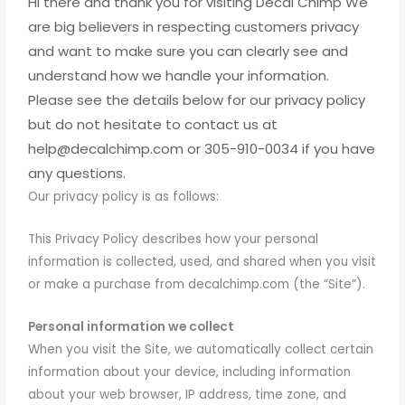
Hi there and thank you for visiting Decal Chimp We
are big believers in respecting customers privacy
and want to make sure you can clearly see and
understand how we handle your information.
Please see the details below for our privacy policy
but do not hesitate to contact us at
help@decalchimp.com or 305-910-0034 if you have
any questions.
Our privacy policy is as follows:
This Privacy Policy describes how your personal
information is collected, used, and shared when you visit
or make a purchase from decalchimp.com (the “Site”).
Personal information we collect
When you visit the Site, we automatically collect certain
information about your device, including information
about your web browser, IP address, time zone, and