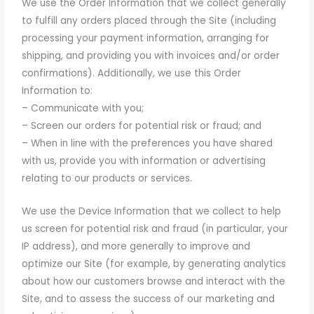
We use the Order Information that we collect generally
to fulfill any orders placed through the Site (including
processing your payment information, arranging for
shipping, and providing you with invoices and/or order
confirmations). Additionally, we use this Order
Information to:
– Communicate with you;
– Screen our orders for potential risk or fraud; and
– When in line with the preferences you have shared
with us, provide you with information or advertising
relating to our products or services.
We use the Device Information that we collect to help
us screen for potential risk and fraud (in particular, your
IP address), and more generally to improve and
optimize our Site (for example, by generating analytics
about how our customers browse and interact with the
Site, and to assess the success of our marketing and