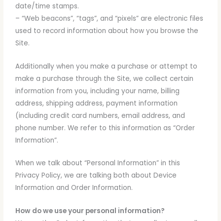
date/time stamps.
– “Web beacons”, “tags”, and “pixels” are electronic files
used to record information about how you browse the
Site.
Additionally when you make a purchase or attempt to
make a purchase through the Site, we collect certain
information from you, including your name, billing
address, shipping address, payment information
(including credit card numbers, email address, and
phone number. We refer to this information as “Order
Information”.
When we talk about “Personal Information” in this
Privacy Policy, we are talking both about Device
Information and Order Information.
How do we use your personal information?