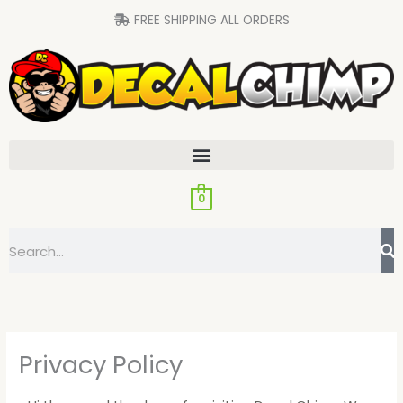
Skip
FREE SHIPPING ALL ORDERS
to
content
0
Search
Privacy Policy