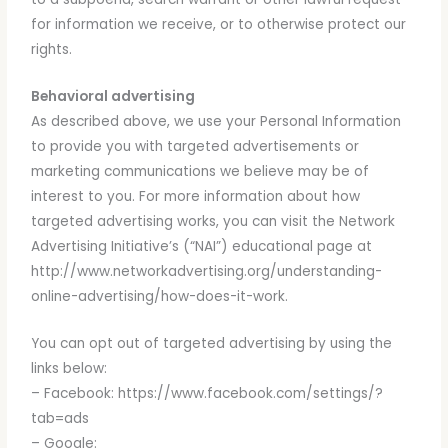
for information we receive, or to otherwise protect our
rights.
Behavioral advertising
As described above, we use your Personal Information
to provide you with targeted advertisements or
marketing communications we believe may be of
interest to you. For more information about how
targeted advertising works, you can visit the Network
Advertising Initiative’s (“NAI”) educational page at
http://www.networkadvertising.org/understanding-
online-advertising/how-does-it-work.
You can opt out of targeted advertising by using the
links below:
– Facebook: https://www.facebook.com/settings/?
tab=ads
– Google: