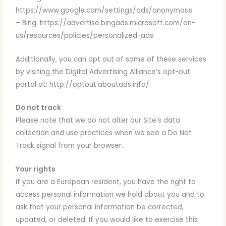
https://www.google.com/settings/ads/anonymous
– Bing: https://advertise.bingads.microsoft.com/en-
us/resources/policies/personalized-ads
Additionally, you can opt out of some of these services
by visiting the Digital Advertising Alliance’s opt-out
portal at: http://optout.aboutads.info/.
Do not track
Please note that we do not alter our Site’s data
collection and use practices when we see a Do Not
Track signal from your browser.
Your rights
If you are a European resident, you have the right to
access personal information we hold about you and to
ask that your personal information be corrected,
updated, or deleted. If you would like to exercise this