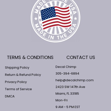
TERMS & CONDITIONS
CONTACT US
Decal Chimp
Shipping Policy
305-394-6894
Return & Refund Policy
help@decalchimp.com
Privacy Policy
2423 SW 147th Ave
Terms of Service
Miami, FL 33185
DMCA
Mon-Fri
9 AM - 5 PM EST