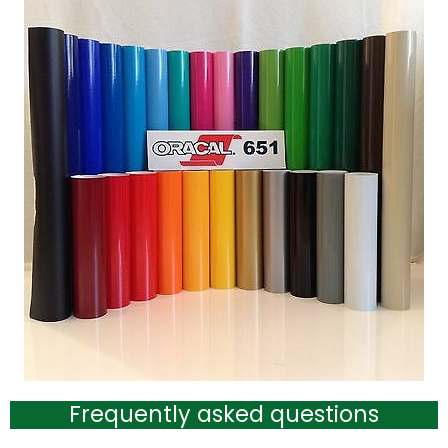
Frequently asked questions