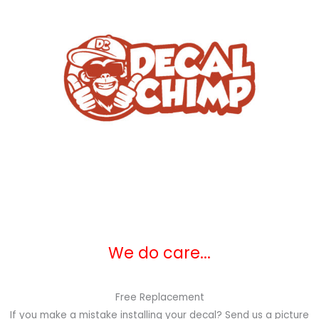
We do care...
Free Replacement
If you make a mistake installing your decal? Send us a picture