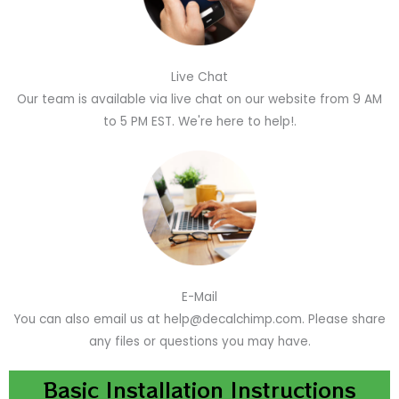
Live Chat
Our team is available via live chat on our website from 9 AM
to 5 PM EST. We're here to help!.
E-Mail
You can also email us at help@decalchimp.com. Please share
any files or questions you may have.
Basic Installation Instructions