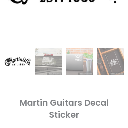
Martin Guitars Decal
Sticker