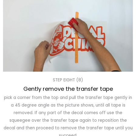
STEP EIGHT (8)
Gently remove the transfer tape
pick a corner from the top and pull the transfer tape gently in
a 45 degree angle as the picture shows, until all tape is
removed. If any part of the decal comes off use the
squeegee over the transfer tape again to reposition the
decal and then proceed to remove the transfer tape until you
succeed.