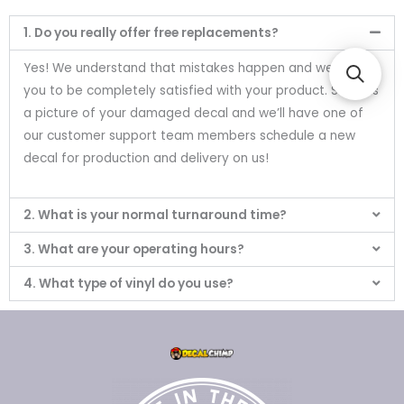
1. Do you really offer free replacements?
Yes! We understand that mistakes happen and we want
you to be completely satisfied with your product. Send us
a picture of your damaged decal and we’ll have one of
our customer support team members schedule a new
decal for production and delivery on us!
2. What is your normal turnaround time?
3. What are your operating hours?
4. What type of vinyl do you use?