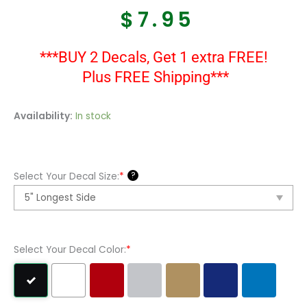
$
7.95
***BUY 2 Decals, Get 1 extra FREE!
Plus FREE Shipping***
Martin
Availability:
In stock
Guitars
Decal
Sticker
?
Select Your Decal Size:
*
quantity
Select Your Decal Color:
*