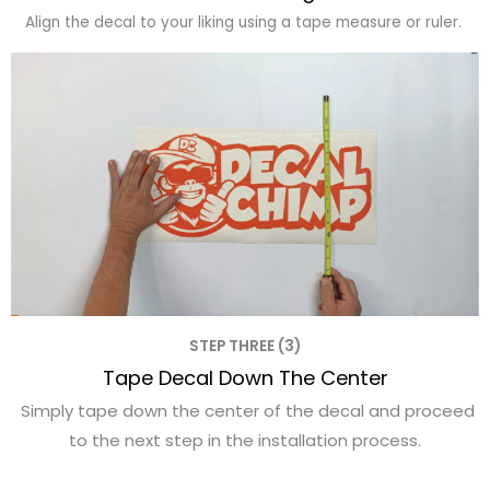
Align the decal to your liking using a tape measure or ruler.
STEP THREE (3)
Tape Decal Down The Center
Simply tape down the center of the decal and proceed
to the next step in the installation process.