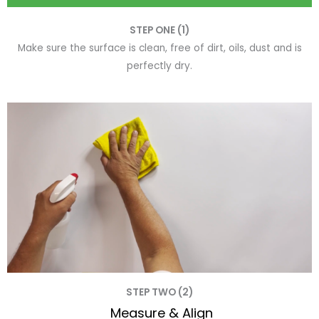
STEP ONE (1)
Make sure the surface is clean, free of dirt, oils, dust and is
perfectly dry.
STEP TWO (2)
Measure & Align