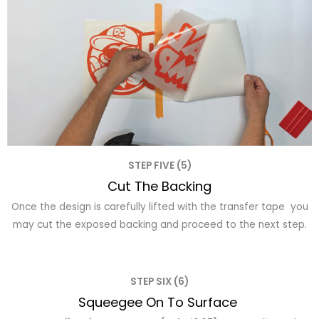
STEP FIVE (5)
Cut The Backing
Once the design is carefully lifted with the transfer tape you
may cut the exposed backing and proceed to the next step.
STEP SIX (6)
Squeegee On To Surface