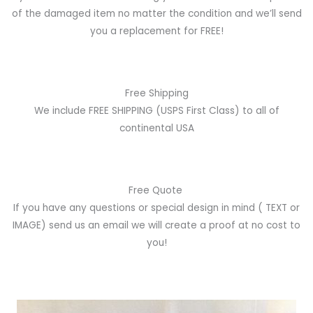
of the damaged item no matter the condition and we’ll send
you a replacement for FREE!
Free Shipping
We include FREE SHIPPING (USPS First Class) to all of
continental USA
Free Quote
If you have any questions or special design in mind
( TEXT or
IMAGE)
send us an email we will create a proof at no cost to
you!