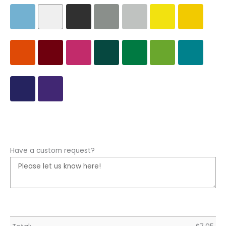
Have a custom request?