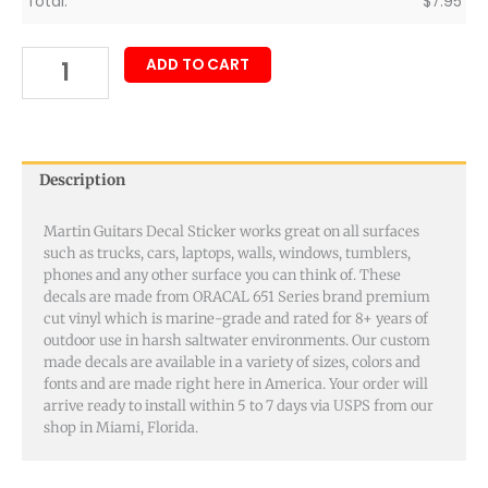
Total:
$
7.95
ADD TO CART
Description
Martin Guitars Decal Sticker works great on all surfaces
such as trucks, cars, laptops, walls, windows, tumblers,
phones and any other surface you can think of. These
decals are made from ORACAL 651 Series brand premium
cut vinyl which is marine-grade and rated for 8+ years of
outdoor use in harsh saltwater environments. Our custom
made decals are available in a variety of sizes, colors and
fonts and are made right here in America. Your order will
arrive ready to install within 5 to 7 days via USPS from our
shop in Miami, Florida.