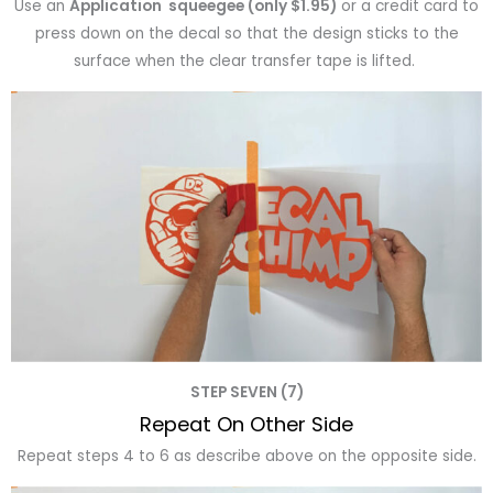
Use an
Application squeegee (only $1.95)
or a credit card to
press down on the decal so that the design sticks to the
surface when the clear transfer tape is lifted.
STEP SEVEN (7)
Repeat On Other Side
Repeat steps 4 to 6 as describe above on the opposite side.