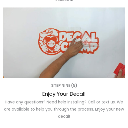
STEP NINE (9)
Enjoy Your Decal!
Have any questions? Need help installing? Call or text us. We
are available to help you through the process. Enjoy your new
decal!