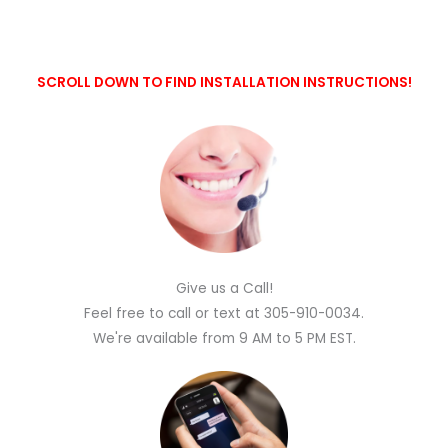
SCROLL DOWN TO FIND INSTALLATION INSTRUCTIONS!
Give us a Call!
Feel free to call or text at 305-910-0034.
We're available from 9 AM to 5 PM EST.