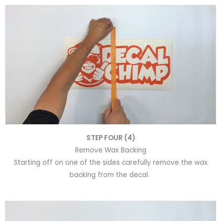
STEP FOUR (4)
Remove Wax Backing
Starting off on one of the sides carefully remove the wax
backing from the decal.