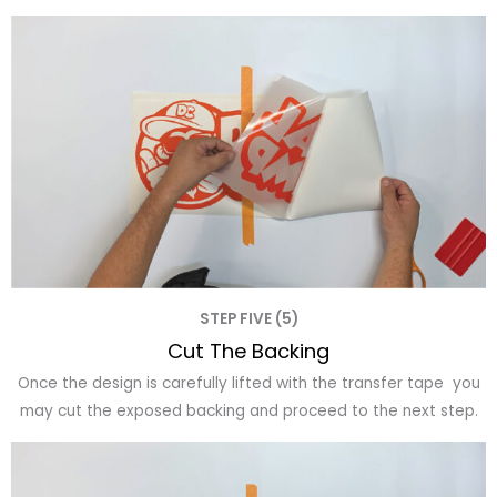
STEP FIVE (5)
Cut The Backing
Once the design is carefully lifted with the transfer tape you
may cut the exposed backing and proceed to the next step.