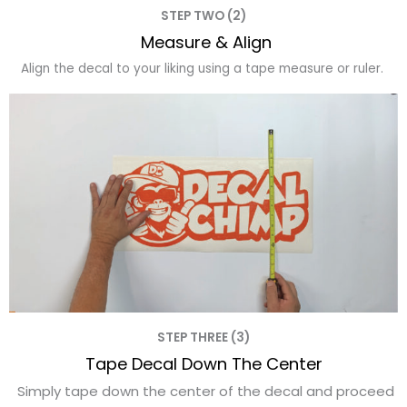
STEP TWO (2)
Measure & Align
Align the decal to your liking using a tape measure or ruler.
STEP THREE (3)
Tape Decal Down The Center
Simply tape down the center of the decal and proceed