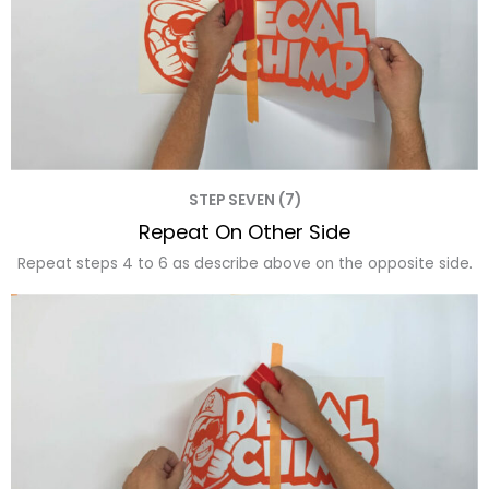
STEP SEVEN (7)
Repeat On Other Side
Repeat steps 4 to 6 as describe above on the opposite side.