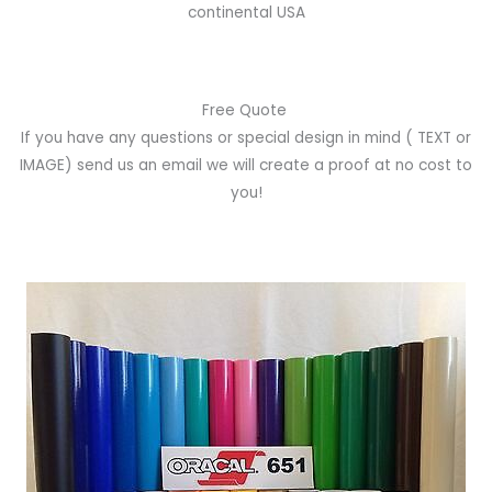
continental USA
Free Quote
If you have any questions or special design in mind
( TEXT or
IMAGE)
send us an email we will create a proof at no cost to
you!