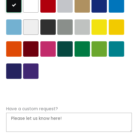
Have a custom request?