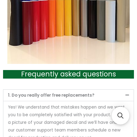
Frequently asked questions
1. Do you really offer free replacements?
Yes! We understand that mistakes happen and we want
you to be completely satisfied with your product. Send us
a picture of your damaged decal and we’ll have one of
our customer support team members schedule a new