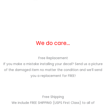
We do care...
Free Replacement
If you make a mistake installing your decal? Send us a picture
of the damaged item no matter the condition and we’ll send
you a replacement for FREE!
Free Shipping
We include FREE SHIPPING (USPS First Class) to all of