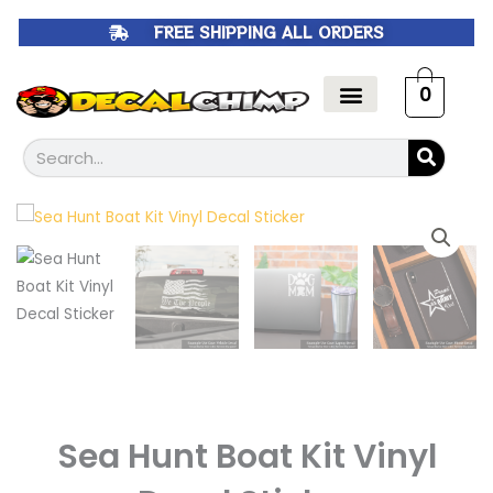
Skip
FREE SHIPPING ALL ORDERS
to
content
0
Search
Sea Hunt Boat Kit Vinyl