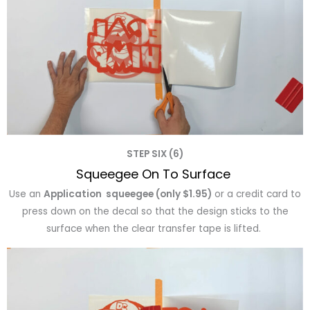
STEP SIX (6)
Squeegee On To Surface
Use an
Application squeegee (only $1.95)
or a credit card to
press down on the decal so that the design sticks to the
surface when the clear transfer tape is lifted.