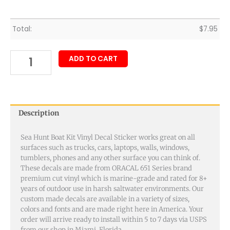
Total:
$
7.95
ADD TO CART
Description
Sea Hunt Boat Kit Vinyl Decal Sticker works great on all
surfaces such as trucks, cars, laptops, walls, windows,
tumblers, phones and any other surface you can think of.
These decals are made from ORACAL 651 Series brand
premium cut vinyl which is marine-grade and rated for 8+
years of outdoor use in harsh saltwater environments. Our
custom made decals are available in a variety of sizes,
colors and fonts and are made right here in America. Your
order will arrive ready to install within 5 to 7 days via USPS
from our shop in Miami, Florida.