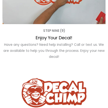
STEP NINE (9)
Enjoy Your Decal!
Have any questions? Need help installing? Call or text us. We
are available to help you through the process. Enjoy your new
decal!