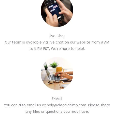
Live Chat
Our team is available via live chat on our website from 9 AM
to 5 PM EST. We're here to help!.
E-Mail
You can also email us at help@decalchimp.com. Please share
any files or questions you may have.