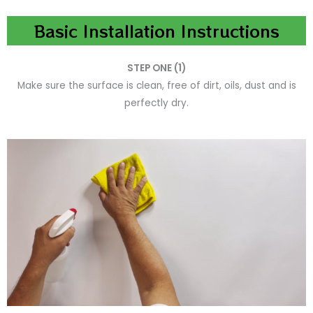
Basic Installation Instructions
STEP ONE (1)
Make sure the surface is clean, free of dirt, oils, dust and is
perfectly dry.