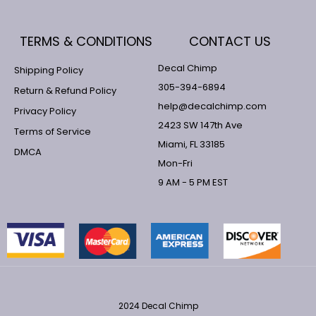
TERMS & CONDITIONS
CONTACT US
Decal Chimp
Shipping Policy
305-394-6894
Return & Refund Policy
help@decalchimp.com
Privacy Policy
2423 SW 147th Ave
Terms of Service
Miami, FL 33185
DMCA
Mon-Fri
9 AM - 5 PM EST
2024 Decal Chimp