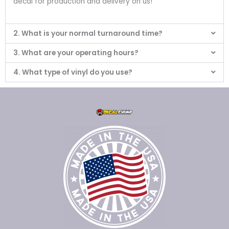
decal for production and delivery on us!
2. What is your normal turnaround time?
3. What are your operating hours?
4. What type of vinyl do you use?