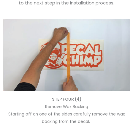
to the next step in the installation process.
STEP FOUR (4)
Remove Wax Backing
Starting off on one of the sides carefully remove the wax
backing from the decal.