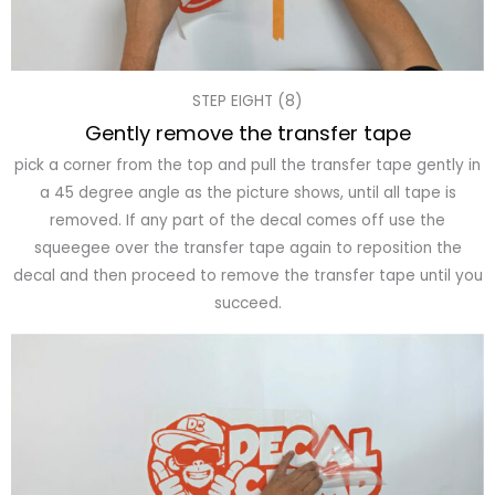
STEP EIGHT (8)
Gently remove the transfer tape
pick a corner from the top and pull the transfer tape gently in
a 45 degree angle as the picture shows, until all tape is
removed. If any part of the decal comes off use the
squeegee over the transfer tape again to reposition the
decal and then proceed to remove the transfer tape until you
succeed.