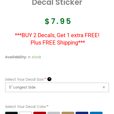
Decal Sticker
$
7.95
***BUY 2 Decals, Get 1 extra FREE!
Plus FREE Shipping***
Sea
Availability:
In stock
Hunt
Boat
Kit
?
Select Your Decal Size:
*
Vinyl
Decal
Sticker
quantity
Select Your Decal Color:
*