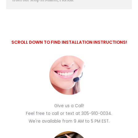
SCROLL DOWN TO FIND INSTALLATION INSTRUCTIONS!
Give us a Call!
Feel free to call or text at 305-910-0034.
We're available from 9 AM to 5 PM EST.