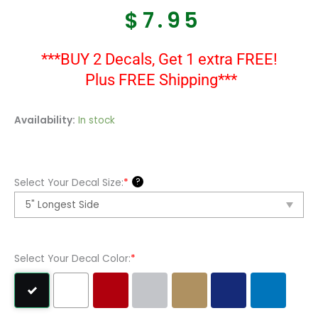
$
7.95
***BUY 2 Decals, Get 1 extra FREE!
Plus FREE Shipping***
Semper
Availability:
In stock
Fi
Us
Marines
?
Select Your Decal Size:
*
Vinyl
Decal
Sticker
quantity
Select Your Decal Color:
*