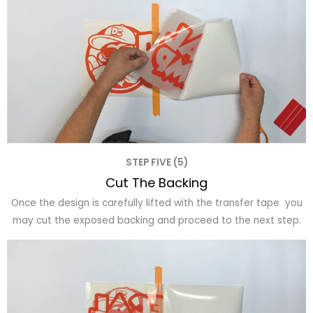
STEP FIVE (5)
Cut The Backing
Once the design is carefully lifted with the transfer tape you
may cut the exposed backing and proceed to the next step.