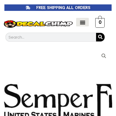
Skip
FREE SHIPPING ALL ORDERS
to
content
0
Search