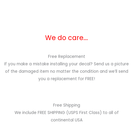
We do care...
Free Replacement
If you make a mistake installing your decal? Send us a picture
of the damaged item no matter the condition and we’ll send
you a replacement for FREE!
Free Shipping
We include FREE SHIPPING (USPS First Class) to all of
continental USA