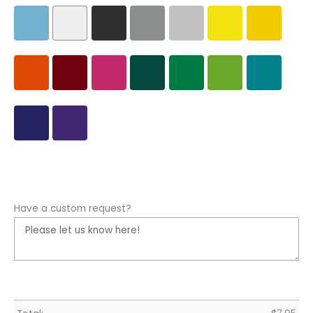
Have a custom request?