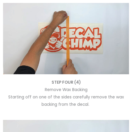
STEP FOUR (4)
Remove Wax Backing
Starting off on one of the sides carefully remove the wax
backing from the decal.