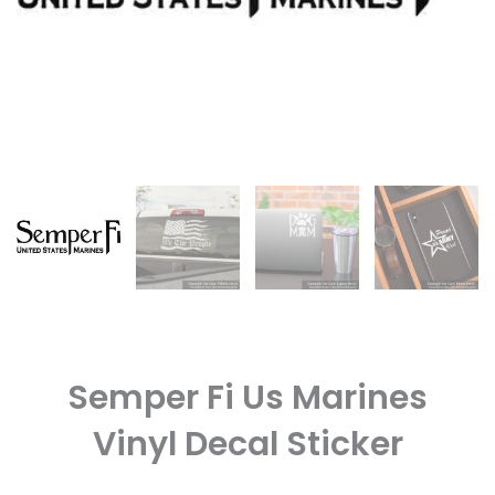
Semper Fi Us Marines
Vinyl Decal Sticker