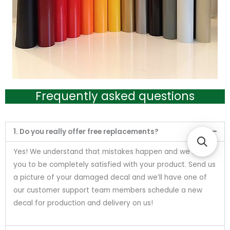
Frequently asked questions
1. Do you really offer free replacements?
Yes! We understand that mistakes happen and we want
you to be completely satisfied with your product. Send us
a picture of your damaged decal and we’ll have one of
our customer support team members schedule a new
decal for production and delivery on us!