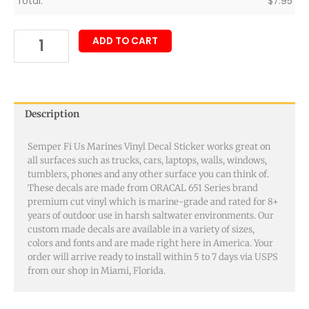
Total:
$
7.95
ADD TO CART
Description
Semper Fi Us Marines Vinyl Decal Sticker works great on
all surfaces such as trucks, cars, laptops, walls, windows,
tumblers, phones and any other surface you can think of.
These decals are made from ORACAL 651 Series brand
premium cut vinyl which is marine-grade and rated for 8+
years of outdoor use in harsh saltwater environments. Our
custom made decals are available in a variety of sizes,
colors and fonts and are made right here in America. Your
order will arrive ready to install within 5 to 7 days via USPS
from our shop in Miami, Florida.