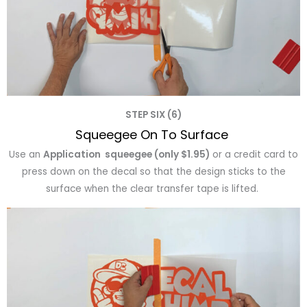
STEP SIX (6)
Squeegee On To Surface
Use an
Application squeegee (only $1.95)
or a credit card to
press down on the decal so that the design sticks to the
surface when the clear transfer tape is lifted.