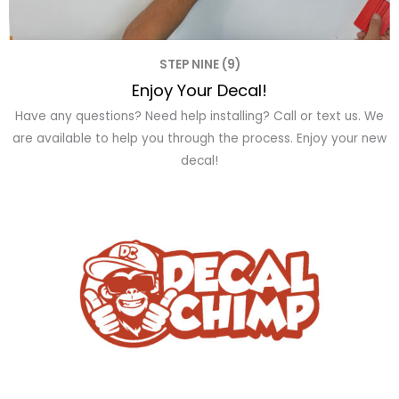
STEP NINE (9)
Enjoy Your Decal!
Have any questions? Need help installing? Call or text us. We
are available to help you through the process. Enjoy your new
decal!