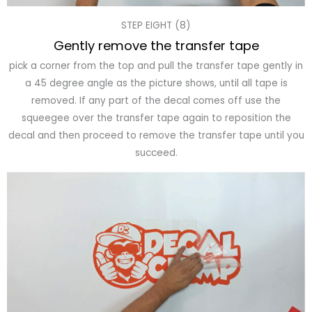
STEP EIGHT (8)
Gently remove the transfer tape
pick a corner from the top and pull the transfer tape gently in
a 45 degree angle as the picture shows, until all tape is
removed. If any part of the decal comes off use the
squeegee over the transfer tape again to reposition the
decal and then proceed to remove the transfer tape until you
succeed.