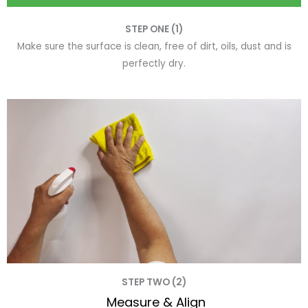
STEP ONE (1)
Make sure the surface is clean, free of dirt, oils, dust and is
perfectly dry.
STEP TWO (2)
Measure & Align