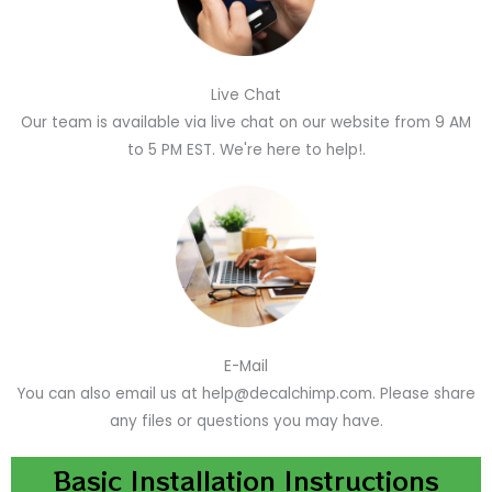
Live Chat
Our team is available via live chat on our website from 9 AM
to 5 PM EST. We're here to help!.
E-Mail
You can also email us at help@decalchimp.com. Please share
any files or questions you may have.
Basic Installation Instructions