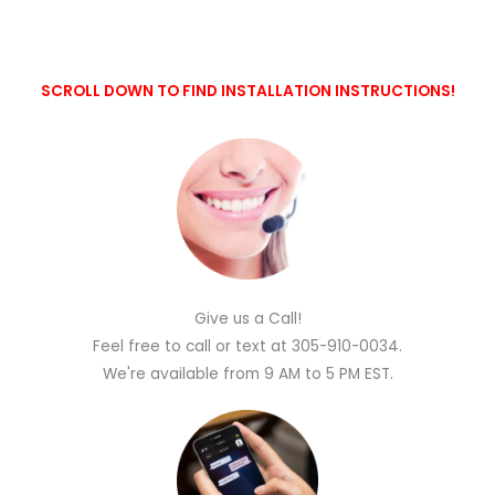
SCROLL DOWN TO FIND INSTALLATION INSTRUCTIONS!
Give us a Call!
Feel free to call or text at 305-910-0034.
We're available from 9 AM to 5 PM EST.