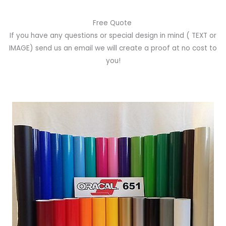
Free Quote
If you have any questions or special design in mind
( TEXT or
IMAGE)
send us an email we will create a proof at no cost to
you!