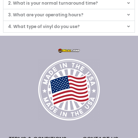
2. What is your normal turnaround time?
3. What are your operating hours?
4. What type of vinyl do you use?