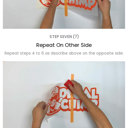
STEP SEVEN (7)
Repeat On Other Side
Repeat steps 4 to 6 as describe above on the opposite side.