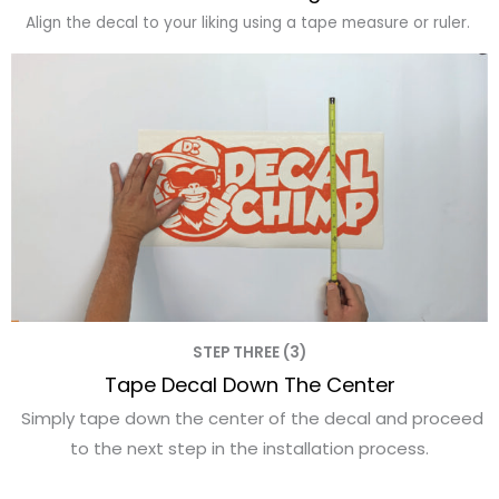
Align the decal to your liking using a tape measure or ruler.
STEP THREE (3)
Tape Decal Down The Center
Simply tape down the center of the decal and proceed
to the next step in the installation process.