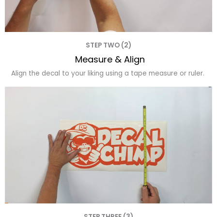
STEP TWO (2)
Measure & Align
Align the decal to your liking using a tape measure or ruler.
STEP THREE (3)