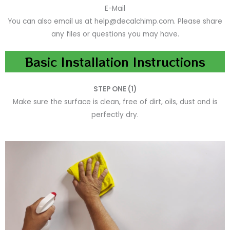
E-Mail
You can also email us at help@decalchimp.com. Please share
any files or questions you may have.
Basic Installation Instructions
STEP ONE (1)
Make sure the surface is clean, free of dirt, oils, dust and is
perfectly dry.