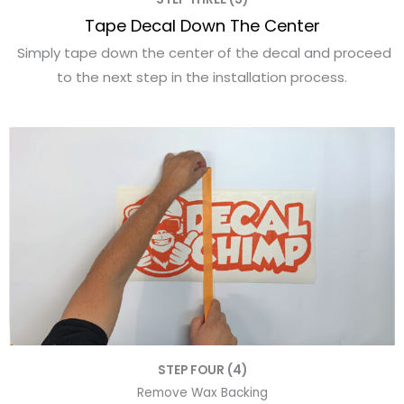
Tape Decal Down The Center
Simply tape down the center of the decal and proceed
to the next step in the installation process.
STEP FOUR (4)
Remove Wax Backing