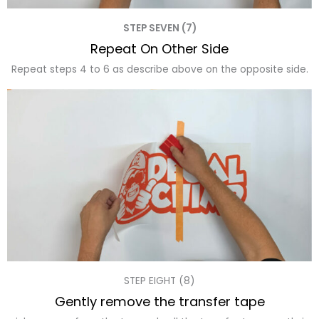
STEP SEVEN (7)
Repeat On Other Side
Repeat steps 4 to 6 as describe above on the opposite side.
STEP EIGHT (8)
Gently remove the transfer tape