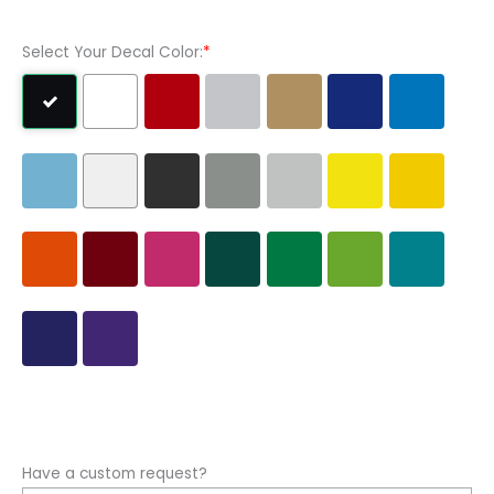
Sticker
quantity
Select Your Decal Color:
*
Have a custom request?