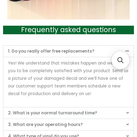
Frequently asked questions
1. Do you really offer free replacements?
Yes! We understand that mistakes happen and we want
you to be completely satisfied with your product. Send us
a picture of your damaged decal and we’ll have one of
our customer support team members schedule a new
decal for production and delivery on us!
2. What is your normal turnaround time?
3. What are your operating hours?
4. What type of vinyl do you use?