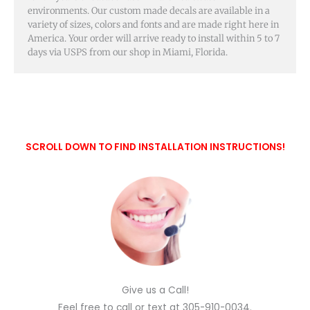
environments. Our custom made decals are available in a
variety of sizes, colors and fonts and are made right here in
America. Your order will arrive ready to install within 5 to 7
days via USPS from our shop in Miami, Florida.
SCROLL DOWN TO FIND INSTALLATION INSTRUCTIONS!
Give us a Call!
Feel free to call or text at 305-910-0034.