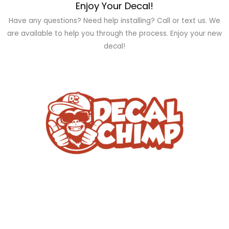
Enjoy Your Decal!
Have any questions? Need help installing? Call or text us. We
are available to help you through the process. Enjoy your new
decal!