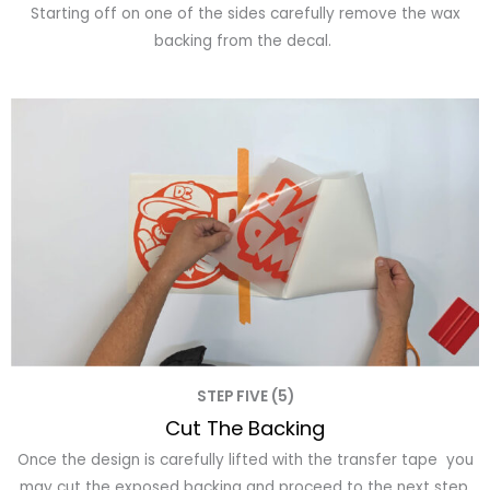
Starting off on one of the sides carefully remove the wax
backing from the decal.
STEP FIVE (5)
Cut The Backing
Once the design is carefully lifted with the transfer tape you
may cut the exposed backing and proceed to the next step.