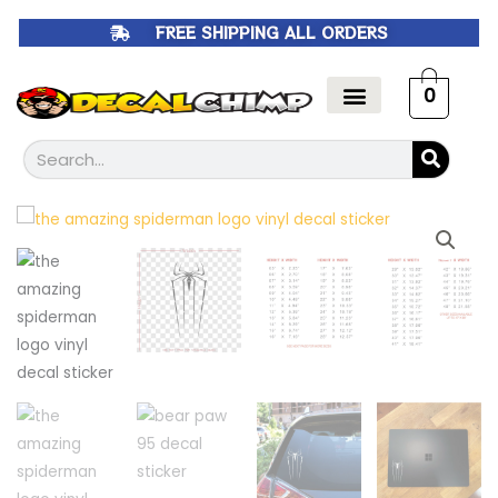
Skip
FREE SHIPPING ALL ORDERS
to
content
0
Search