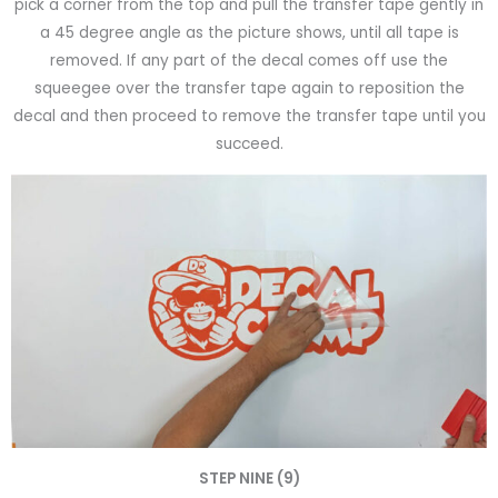
pick a corner from the top and pull the transfer tape gently in
a 45 degree angle as the picture shows, until all tape is
removed. If any part of the decal comes off use the
squeegee over the transfer tape again to reposition the
decal and then proceed to remove the transfer tape until you
succeed.
STEP NINE (9)