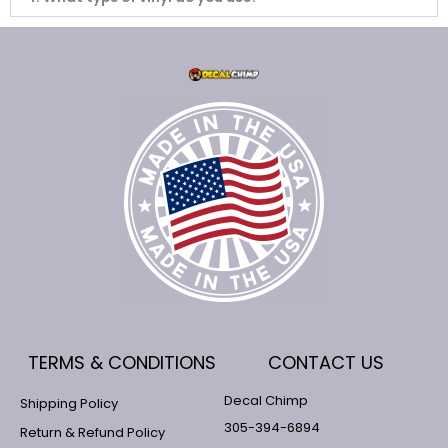
TERMS & CONDITIONS
CONTACT US
Decal Chimp
Shipping Policy
305-394-6894
Return & Refund Policy