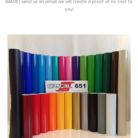
IMAGE)
send us an email we will create a proof at no cost to
you!