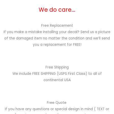
We do care...
Free Replacement
If you make a mistake installing your decal? Send us a picture
of the damaged item no matter the condition and we’ll send
you a replacement for FREE!
Free Shipping
We include FREE SHIPPING (USPS First Class) to all of
continental USA
Free Quote
If you have any questions or special design in mind
( TEXT or