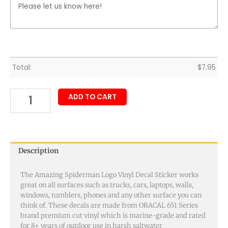
Total:
$
7.95
ADD TO CART
Description
The Amazing Spiderman Logo Vinyl Decal Sticker works
great on all surfaces such as trucks, cars, laptops, walls,
windows, tumblers, phones and any other surface you can
think of. These decals are made from ORACAL 651 Series
brand premium cut vinyl which is marine-grade and rated
for 8+ years of outdoor use in harsh saltwater