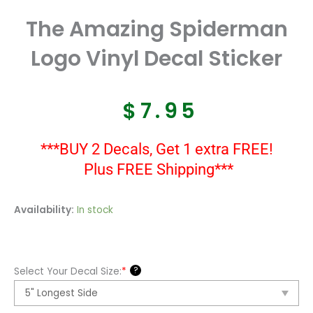
The Amazing Spiderman
Logo Vinyl Decal Sticker
$
7.95
***BUY 2 Decals, Get 1 extra FREE!
Plus FREE Shipping***
The
Availability:
In stock
Amazing
Spiderman
Logo
?
Select Your Decal Size:
*
Vinyl
Decal