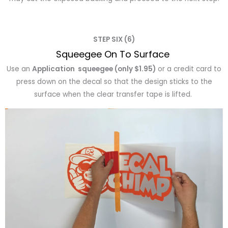
STEP SIX (6)
Squeegee On To Surface
Use an
Application squeegee (only $1.95)
or a credit card to
press down on the decal so that the design sticks to the
surface when the clear transfer tape is lifted.