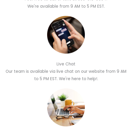
We're available from 9 AM to 5 PM EST.
Live Chat
Our team is available via live chat on our website from 9 AM
to 5 PM EST. We're here to help!.