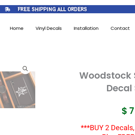
FREE SHIPPING ALL ORDERS
Home
Vinyl Decals
Installation
Contact
Woodstock 
Decal 
$
***BUY 2 Decals,