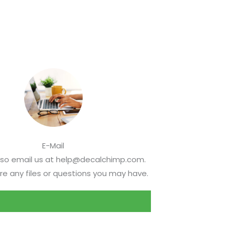
E-Mail
lso email us at help@decalchimp.com.
re any files or questions you may have.