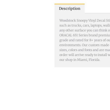
Description
Woodstock Snoopy Vinyl Decal Sti
such as trucks, cars, laptops, wa
any other surface you can think 
ORACAL 651 Series brand premiu
grade and rated for 8+ years of o
environments. Our custom made dec
sizes, colors and fonts and are m
order will arrive ready to install
our shop in Miami, Florida.