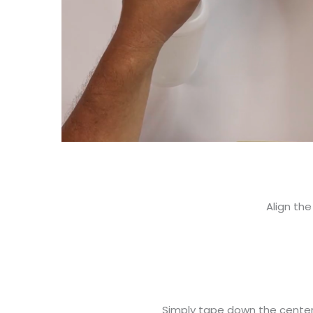
Align the
Simply tape down the center o