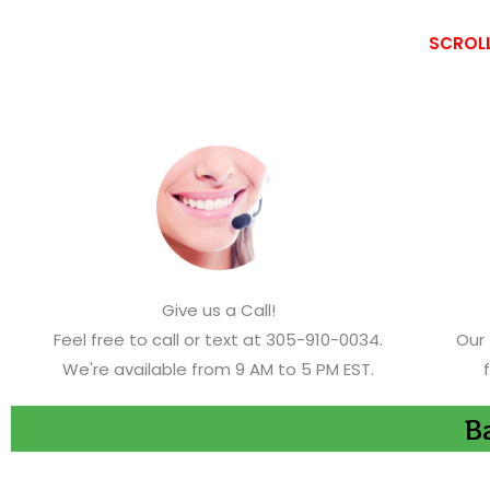
SCROLL
Give us a Call!
Feel free to call or text at 305-910-0034.
Our 
We're available from 9 AM to 5 PM EST.
Ba