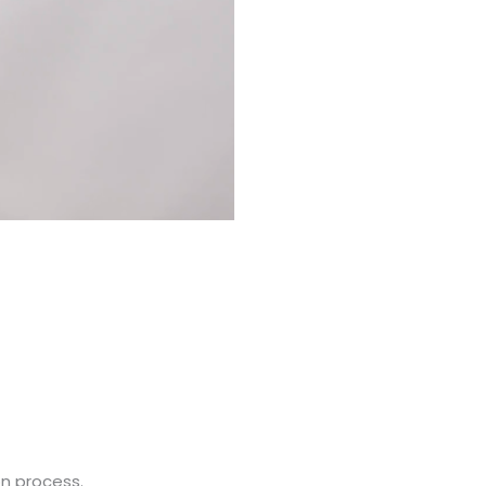
on process.