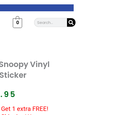
Search
0
Snoopy Vinyl
Sticker
7.95
 Get 1 extra FREE!