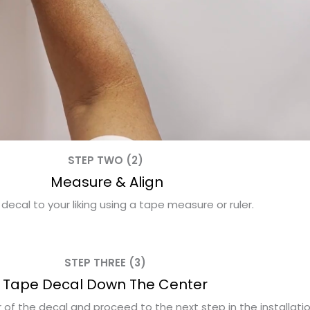
STEP TWO (2)
Measure & Align
 decal to your liking using a tape measure or ruler.
STEP THREE (3)
Tape Decal Down The Center
f the decal and proceed to the next step in the installati