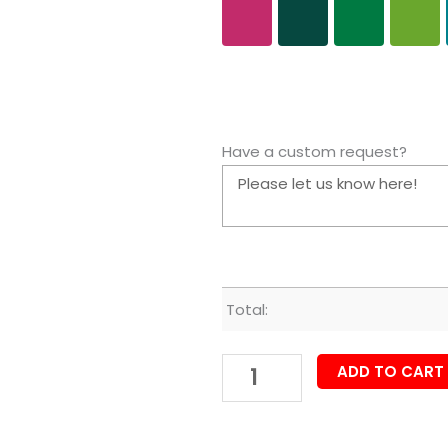
Have a custom request?
Total:
ADD TO CART