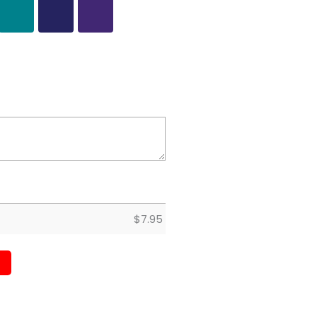
$
7.95