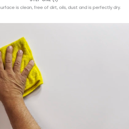
rface is clean, free of dirt, oils, dust and is perfectly dry.