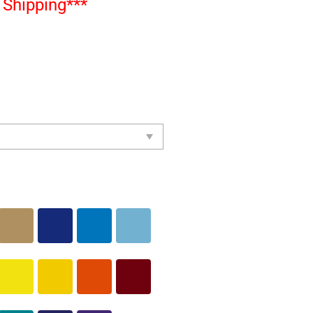
Shipping***