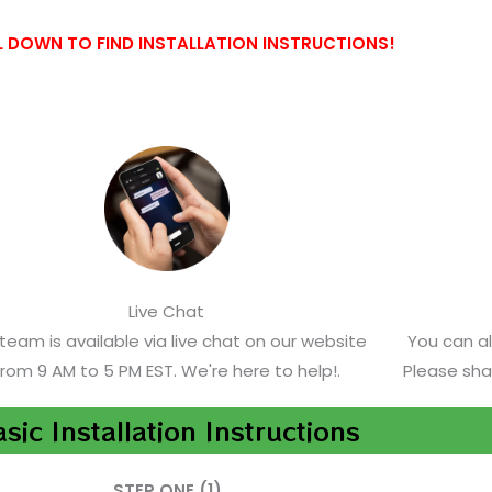
 DOWN TO FIND INSTALLATION INSTRUCTIONS!
Live Chat
team is available via live chat on our website
You can a
from 9 AM to 5 PM EST. We're here to help!.
Please sha
sic Installation Instructions
STEP ONE (1)