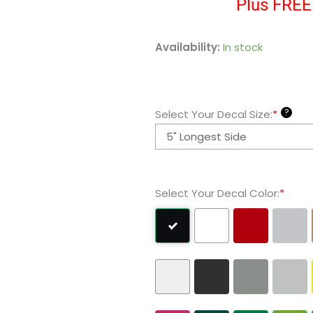
Plus FREE 
Woodstock
Availability:
In stock
Snoopy
Vinyl
Decal
?
Select Your Decal Size:
*
Sticker
quantity
Select Your Decal Color:
*