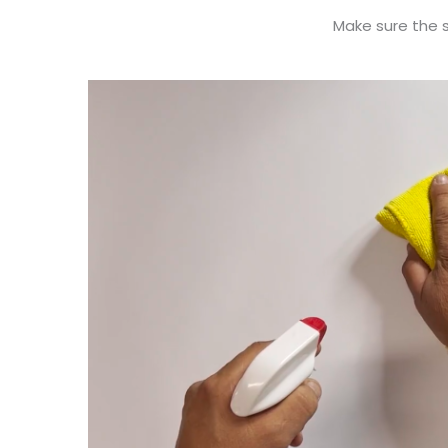
Make sure the su