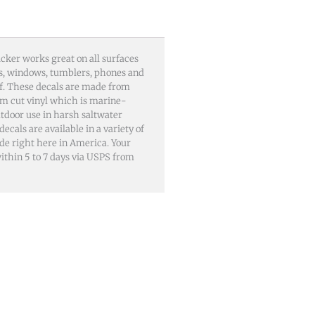
cker works great on all surfaces
lls, windows, tumblers, phones and
of. These decals are made from
m cut vinyl which is marine-
utdoor use in harsh saltwater
als are available in a variety of
ade right here in America. Your
 within 5 to 7 days via USPS from